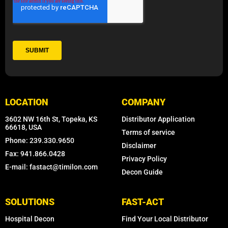
LOCATION
COMPANY
3602 NW 16th St, Topeka, KS
Distributor Application
66618, USA
Terms of service
Phone: 239.330.9650
Disclaimer
Fax: 941.866.0428
Privacy Policy
E-mail: fastact@timilon.com
Decon Guide
SOLUTIONS
FAST-ACT
Hospital Decon
Find Your Local Distributor