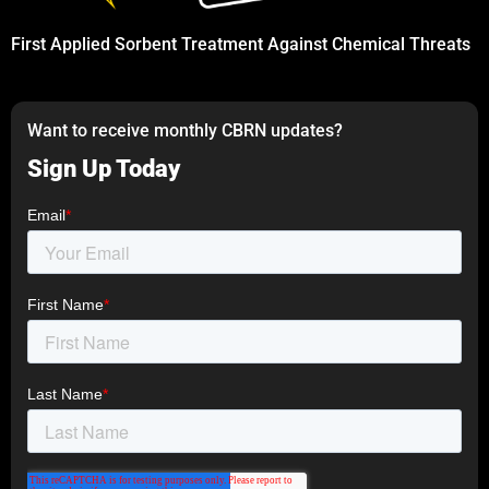
First Applied Sorbent Treatment Against Chemical Threats
Want to receive monthly CBRN updates?
Sign Up Today