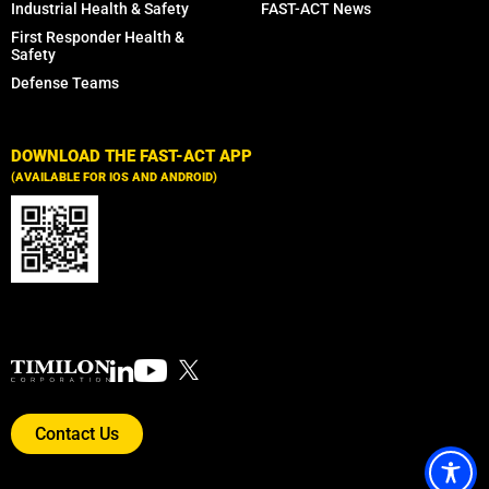
Industrial Health & Safety
FAST-ACT News
First Responder Health &
Safety
Defense Teams
DOWNLOAD THE FAST-ACT APP
(AVAILABLE FOR IOS AND ANDROID)
Contact Us