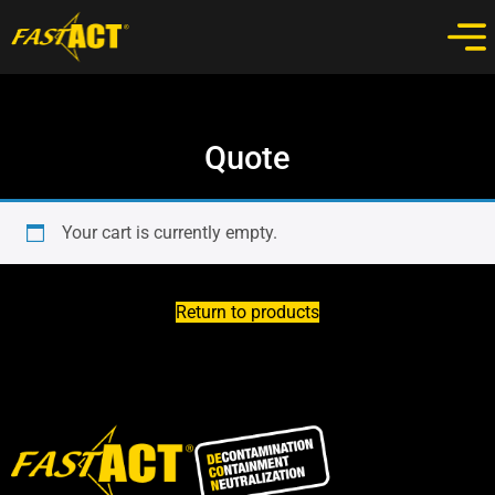
Quote
Your cart is currently empty.
Return to products