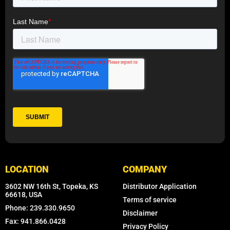
LOCATION
COMPANY
3602 NW 16th St, Topeka, KS
Distributor Application
66618, USA
Terms of service
Phone: 239.330.9650
Disclaimer
Fax: 941.866.0428
Privacy Policy