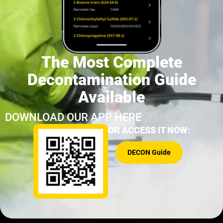
The Most Complete
Decontamination Guide
Available
DOWNLOAD OUR APP HERE
OR ACCESS IT NOW:
DECON Guide