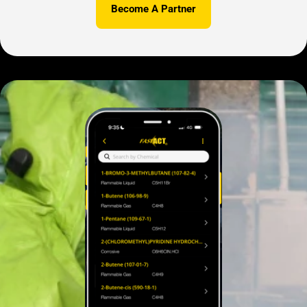
Become A Partner