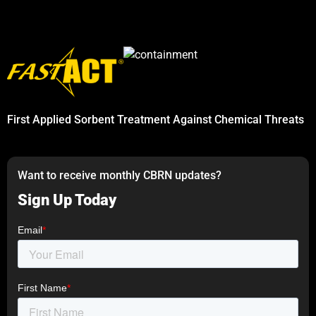
First Applied Sorbent Treatment Against Chemical Threats
Want to receive monthly CBRN updates?
Sign Up Today