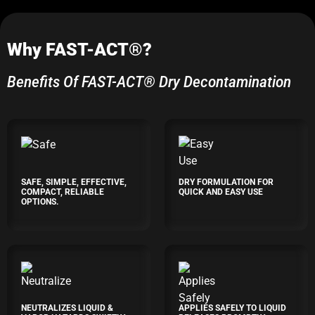
Why FAST-ACT®?
Benefits Of FAST-ACT® Dry Decontamination
SAFE, SIMPLE, EFFECTIVE,
DRY FORMULATION FOR
COMPACT, RELIABLE
QUICK AND EASY USE
OPTIONS.
NEUTRALIZES LIQUID &
APPLIES SAFELY TO LIQUID