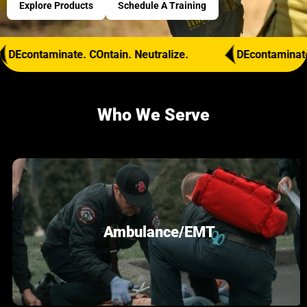
Explore Products
Schedule A Training
aminate. COntain. Neutralize.
DEcontaminate. COntain
Who We Serve
Ambulance/EMT