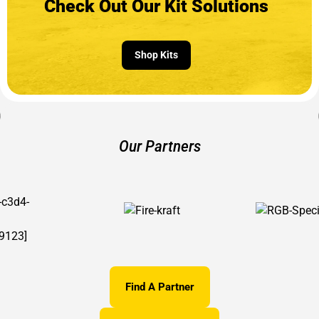
Check Out Our Kit Solutions
Shop Kits
Our Partners
Find A Partner