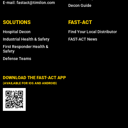
E-mail: fastact@timilon.com
Decon Guide
SOLUTIONS
FAST-ACT
Hospital Decon
Find Your Local Distributor
Industrial Health & Safety
FAST-ACT News
First Responder Health &
Safety
Defense Teams
DOWNLOAD THE FAST-ACT APP
(AVAILABLE FOR IOS AND ANDROID)