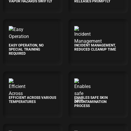
VAPOR HAZARDS SWIFTLY
RELEASES PROMPTLY
EASY OPERATION, NO
INCIDENT MANAGEMENT,
SPECIAL TRAINING
REDUCED CLEANUP TIME
REQUIRED
EFFICIENT ACROSS VARIOUS
ENABLES SAFE SKIN
TEMPERATURES
DECONTAMINATION
PROCESS