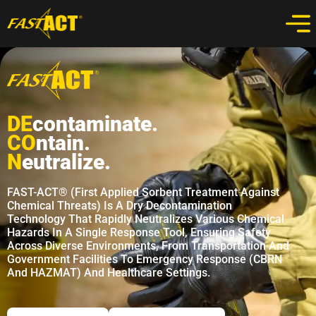
DE
Contaminate.
CO
Ntain.
N
Eutralize.
FAST-ACT® (First Applied Sorbent Treatment Against
Chemical Threats) Is A Dry Decontamination
Technology That Rapidly Neutralizes Various Chemical
Hazards In A Single Response Tool, Ensuring Safety
Across Diverse Environments, From Transportation And
Government Facilities To Emergency Response (CBRN
And HAZMAT) And Healthcare Settings.