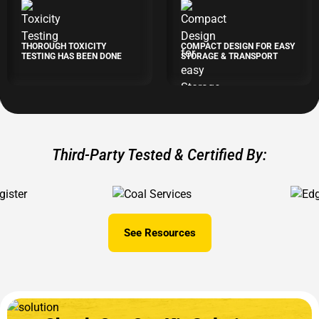
THOROUGH TOXICITY
COMPACT DESIGN FOR EASY
TESTING HAS BEEN DONE
STORAGE & TRANSPORT
Third-Party Tested & Certified By:
See Resources