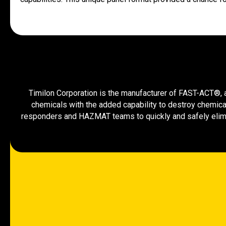
Timilon Corporation is the manufacturer of FAST-ACT®, a 
chemicals with the added capability to destroy chemica
responders and HAZMAT teams to quickly and safely elimi