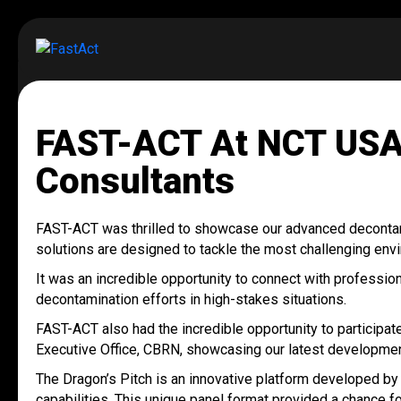
FAST-ACT At NCT USA
Consultants
FAST-ACT was thrilled to showcase our advanced deconta
solutions are designed to tackle the most challenging envi
It was an incredible opportunity to connect with profess
decontamination efforts in high-stakes situations.
FAST-ACT also had the incredible opportunity to participa
Executive Office, CBRN, showcasing our latest development
The Dragon’s Pitch is an innovative platform developed b
capabilities. This unique panel format provided a chance 