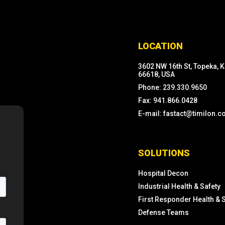
LOCATION
3602 NW 16th St, Topeka, 
66618, USA
Phone: 239.330.9650
Fax: 941.866.0428
E-mail: fastact@timilon.
SOLUTIONS
Hospital Decon
Industrial Health & Safety
First Responder Health & 
Defense Teams