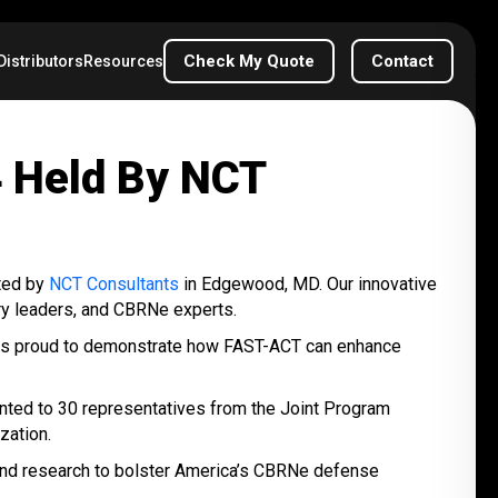
Check My Quote
Contact
Distributors
Resources
 Held By NCT
ted by
NCT Consultants
in Edgewood, MD. Our innovative
try leaders, and CBRNe experts.
 was proud to demonstrate how FAST-ACT can enhance
ented to 30 representatives from the Joint Program
zation.
 and research to bolster America’s CBRNe defense