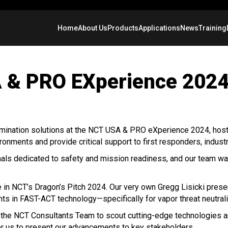
Home
About Us
Products
Applications
News
Training
 & PRO EXperience 2024
mination solutions at the NCT USA & PRO eXperience 2024, hos
ronments and provide critical support to first responders, indus
ionals dedicated to safety and mission readiness, and our team
te in NCT’s Dragon’s Pitch 2024. Our very own Gregg Lisicki pres
s in FAST-ACT technology—specifically for vapor threat neutrali
y the NCT Consultants Team to scout cutting-edge technologies
for us to present our advancements to key stakeholders.