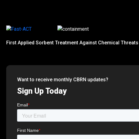
First Applied Sorbent Treatment Against Chemical Threats
Want to receive monthly CBRN updates?
Sign Up Today