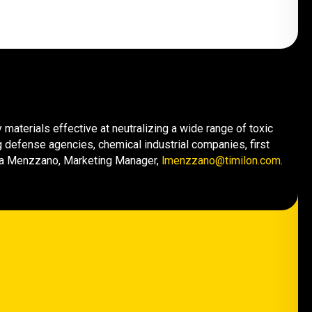
materials effective at neutralizing a wide range of toxic
 defense agencies, chemical industrial companies, first
cia Menzzano, Marketing Manager,
lmenzzano@timilon.com
.