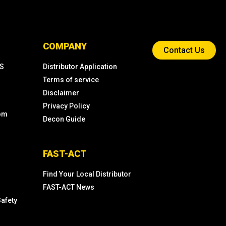
COMPANY
Contact Us
KS
Distributor Application
Terms of service
Disclaimer
Privacy Policy
com
Decon Guide
FAST-ACT
Find Your Local Distributor
FAST-ACT News
Safety