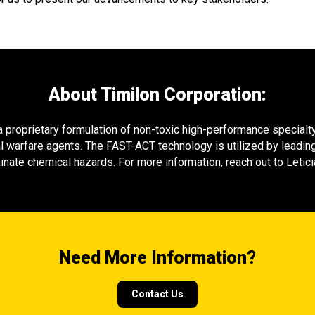
About Timilon Corporation:
proprietary formulation of non-toxic high-performance specialty 
l warfare agents. The FAST-ACT technology is utilized by leading
nate chemical hazards. For more information, reach out to Leti
Need More Information?
Contact Us