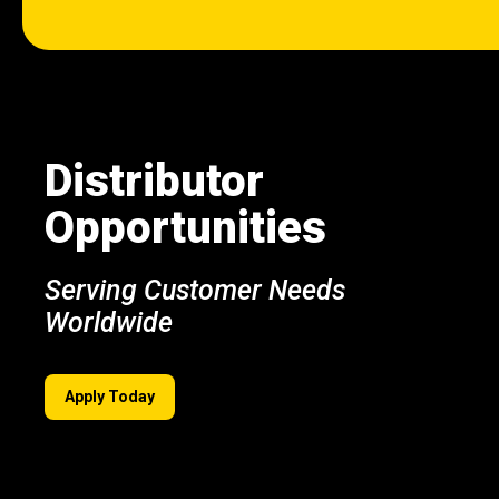
Distributor
Opportunities
Serving Customer Needs
Worldwide
Apply Today