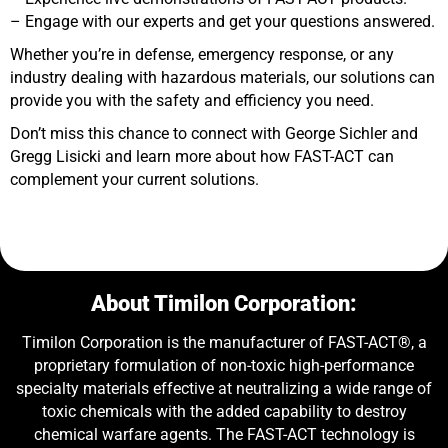
– Engage with our experts and get your questions answered.
Whether you’re in defense, emergency response, or any
industry dealing with hazardous materials, our solutions can
provide you with the safety and efficiency you need.
Don’t miss this chance to connect with George Sichler and
Gregg Lisicki and learn more about how FAST-ACT can
complement your current solutions.
About Timilon Corporation:
Timilon Corporation is the manufacturer of FAST-ACT®, a
proprietary formulation of non-toxic high-performance
specialty materials effective at neutralizing a wide range of
toxic chemicals with the added capability to destroy
chemical warfare agents. The FAST-ACT technology is