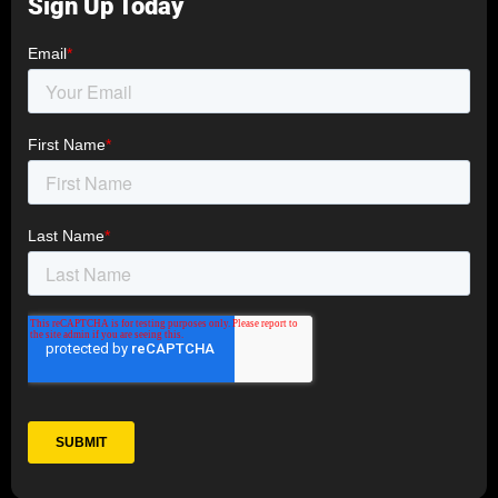
Sign Up Today