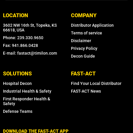
LOCATION
COMPANY
3602 NW 16th St, Topeka, KS
Distributor Application
66618, USA
Terms of service
Phone: 239.330.9650
Disclaimer
Fax: 941.866.0428
Privacy Policy
E-mail: fastact@timilon.com
Decon Guide
SOLUTIONS
FAST-ACT
Hospital Decon
Find Your Local Distributor
Industrial Health & Safety
FAST-ACT News
First Responder Health &
Safety
Defense Teams
DOWNLOAD THE FAST-ACT APP