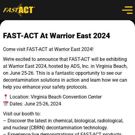
FAST-ACT At Warrior East 2024
Come visit FAST-ACT at Warrior East 2024!
We’re excited to announce that FAST-ACT will be exhibiting
at Warrior East 2024, hosted by ADS, Inc. in Virginia Beach,
on June 25-26. This is a fantastic opportunity to see our
decontamination solutions in action and learn how we can
help you enhance your safety protocols.
Location: Virginia Beach Convention Center
Dates: June 25-26, 2024
Visit our booth to:
– Discover the latest in chemical, biological, radiological,
and nuclear (CBRN) decontamination technology.
– Experience live demonstrations of FAST-ACT products.