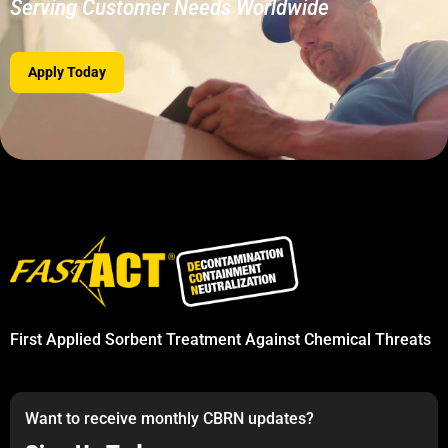
Serving Customer Needs Worldwide
Apply Today
First Applied Sorbent Treatment Against Chemical Threats
Want to receive monthly CBRN updates?