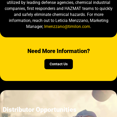
utilized by leading defense agencies, chemical industrial
companies, first responders and HAZMAT teams to quickly
and safely eliminate chemical hazards. For more
information, reach out to Leticia Menzzano, Marketing
Manager,
lmenzzano@timilon.com
.
Need More Information?
Contact Us
Distributor Opportunities