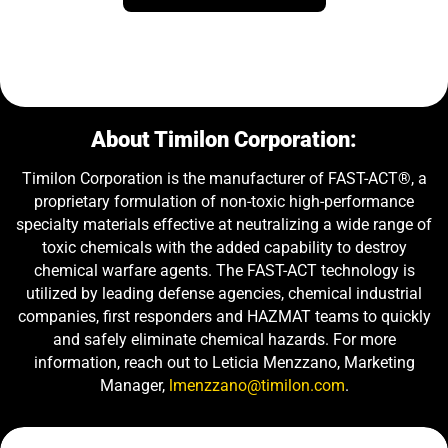
About Timilon Corporation:
Timilon Corporation is the manufacturer of FAST-ACT®, a
proprietary formulation of non-toxic high-performance
specialty materials effective at neutralizing a wide range of
toxic chemicals with the added capability to destroy
chemical warfare agents. The FAST-ACT technology is
utilized by leading defense agencies, chemical industrial
companies, first responders and HAZMAT teams to quickly
and safely eliminate chemical hazards. For more
information, reach out to Leticia Menzzano, Marketing
Manager,
lmenzzano@timilon.com
.