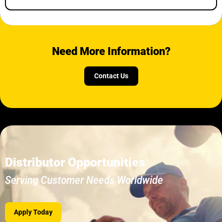
Need More Information?
Contact Us
Distributor Opportunities
Serving Customer Needs Worldwide
Apply Today