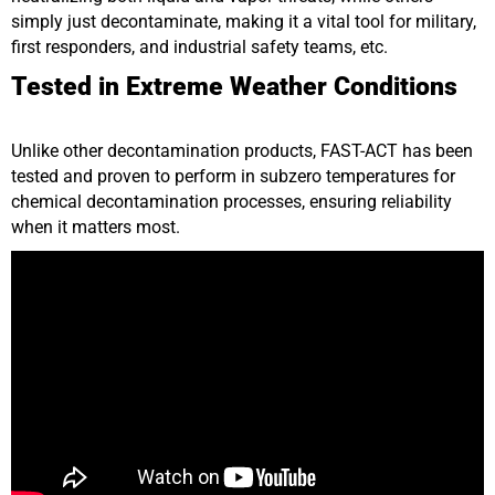
simply just decontaminate, making it a vital tool for military,
first responders, and industrial safety teams, etc.
Tested in Extreme Weather Conditions
Unlike other decontamination products, FAST-ACT has been
tested and proven to perform in subzero temperatures for
chemical decontamination processes, ensuring reliability
when it matters most.