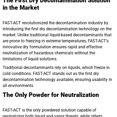
The First Dry Decontamination Solution
in the Market
FAST-ACT revolutionized the decontamination industry by
introducing the first dry decontamination technology on the
market. Unlike traditional liquid-based decontaminants that
are prone to freezing in extreme temperatures, FAST-ACT’s
innovative dry formulation ensures rapid and effective
neutralization of hazardous chemicals without the
limitations of liquid solutions.
Traditional decontaminants rely on liquids, which freeze in
cold conditions. FAST-ACT stands out as the first dry
decontamination technology available, ensuring usability in
all environments.
The Only Powder for Neutralization
FAST-ACT is the only powdered solution capable of
neutralizing both liquid and vapor threats, while others