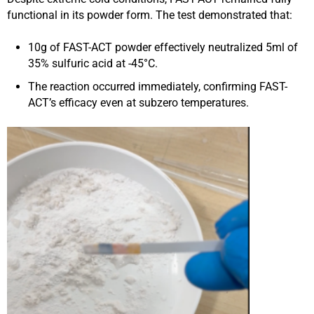
functional in its powder form. The test demonstrated that:
10g of FAST-ACT powder effectively neutralized 5ml of
35% sulfuric acid at -45°C.
The reaction occurred immediately, confirming FAST-
ACT’s efficacy even at subzero temperatures.