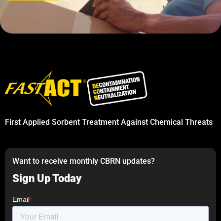
First Applied Sorbent Treatment Against Chemical Threats
Want to receive monthly CBRN updates?
Sign Up Today