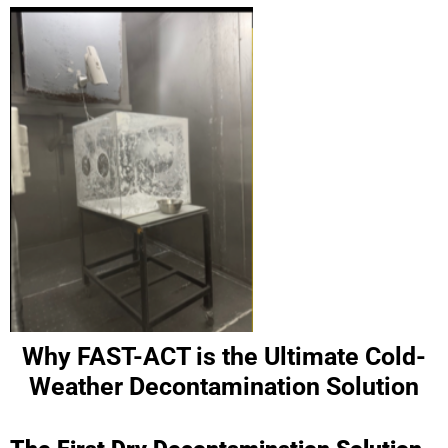
Why FAST-ACT is the Ultimate Cold-
Weather Decontamination Solution