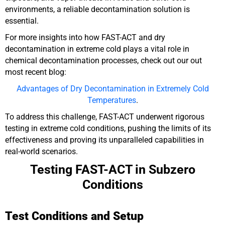
environments, a reliable decontamination solution is
essential.
For more insights into how FAST-ACT and dry
decontamination in extreme cold plays a vital role in
chemical decontamination processes, check out our out
most recent blog:
Advantages of Dry Decontamination in Extremely Cold
Temperatures
.
To address this challenge, FAST-ACT underwent rigorous
testing in extreme cold conditions, pushing the limits of its
effectiveness and proving its unparalleled capabilities in
real-world scenarios.
Testing FAST-ACT in Subzero
Conditions
Test Conditions and Setup