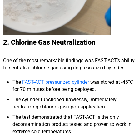
2. Chlorine Gas Neutralization
One of the most remarkable findings was FAST-ACT’s ability
to neutralize chlorine gas using its pressurized cylinder:
The
FAST-ACT pressurized cylinder
was stored at -45°C
for 70 minutes before being deployed.
The cylinder functioned flawlessly, immediately
neutralizing chlorine gas upon application.
The test demonstrated that FAST-ACT is the only
decontamination product tested and proven to work in
extreme cold temperatures.