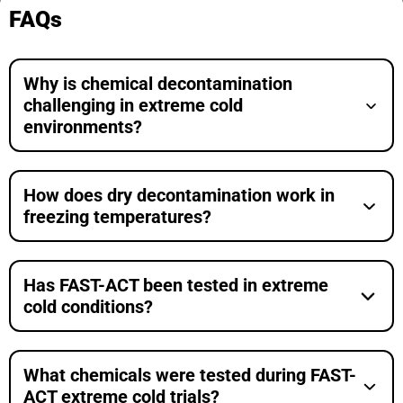
FAQs
Why is chemical decontamination
challenging in extreme cold
environments?
How does dry decontamination work in
freezing temperatures?
Has FAST-ACT been tested in extreme
cold conditions?
What chemicals were tested during FAST-
ACT extreme cold trials?