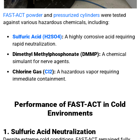
FAST-ACT powder
and
pressurized cylinders
were tested
against various hazardous chemicals, including:
Sulfuric Acid (H2SO4)
:
A highly corrosive acid requiring
rapid neutralization.
Dimethyl Methylphosphonate (DMMP):
A chemical
simulant for nerve agents.
Chlorine Gas (
Cl2
):
A hazardous vapor requiring
immediate containment.
Performance of FAST-ACT in Cold
Environments
1. Sulfuric Acid Neutralization
Despite extreme cold conditions, FAST-ACT remained fully