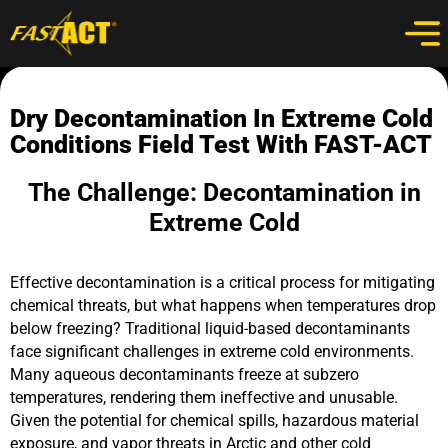
Dry Decontamination In Extreme Cold
Conditions Field Test With FAST-ACT
The Challenge: Decontamination in
Extreme Cold
Effective decontamination is a critical process for mitigating
chemical threats, but what happens when temperatures drop
below freezing? Traditional liquid-based decontaminants
face significant challenges in extreme cold environments.
Many aqueous decontaminants freeze at subzero
temperatures, rendering them ineffective and unusable.
Given the potential for chemical spills, hazardous material
exposure, and vapor threats in Arctic and other cold