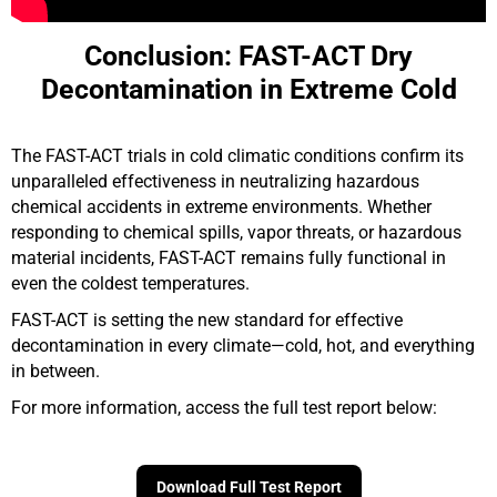
Conclusion: FAST-ACT Dry
Decontamination in Extreme Cold
The FAST-ACT trials in cold climatic conditions confirm its
unparalleled effectiveness in neutralizing hazardous
chemical accidents in extreme environments. Whether
responding to chemical spills, vapor threats, or hazardous
material incidents, FAST-ACT remains fully functional in
even the coldest temperatures.
FAST-ACT is setting the new standard for effective
decontamination in every climate—cold, hot, and everything
in between.
For more information, access the full test report below:
Download Full Test Report