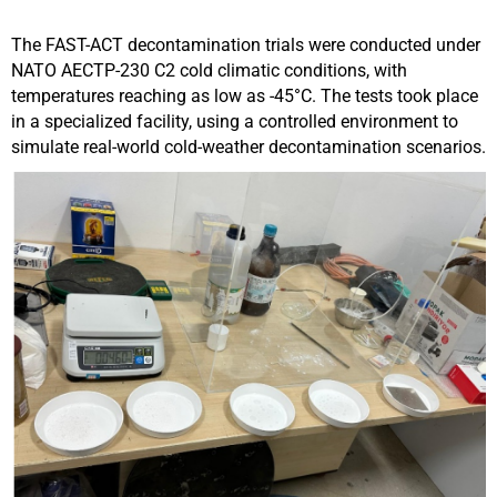
The FAST-ACT decontamination trials were conducted under
NATO AECTP-230 C2 cold climatic conditions, with
temperatures reaching as low as -45°C. The tests took place
in a specialized facility, using a controlled environment to
simulate real-world cold-weather decontamination scenarios.