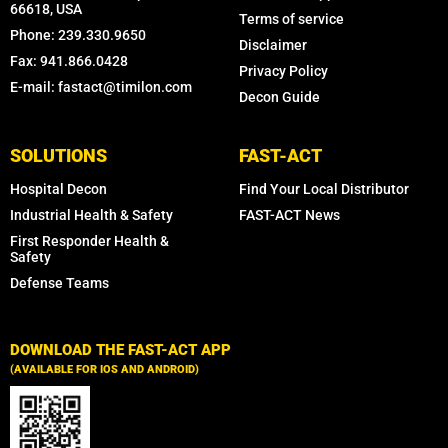
66618, USA
Terms of service
Phone: 239.330.9650
Disclaimer
Fax: 941.866.0428
Privacy Policy
E-mail: fastact@timilon.com
Decon Guide
SOLUTIONS
FAST-ACT
Hospital Decon
Find Your Local Distributor
Industrial Health & Safety
FAST-ACT News
First Responder Health &
Safety
Defense Teams
DOWNLOAD THE FAST-ACT APP
(AVAILABLE FOR IOS AND ANDROID)