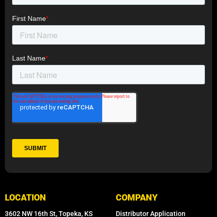
LOCATION
COMPANY
3602 NW 16th St, Topeka, KS
Distributor Application