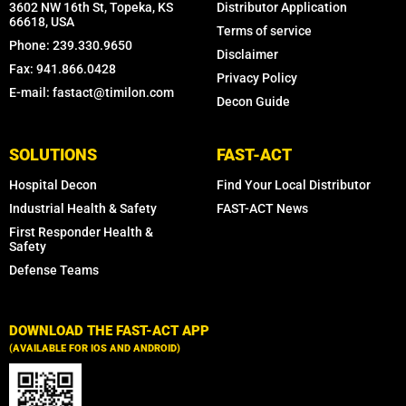
3602 NW 16th St, Topeka, KS
Distributor Application
66618, USA
Terms of service
Phone: 239.330.9650
Disclaimer
Fax: 941.866.0428
Privacy Policy
E-mail: fastact@timilon.com
Decon Guide
SOLUTIONS
FAST-ACT
Hospital Decon
Find Your Local Distributor
Industrial Health & Safety
FAST-ACT News
First Responder Health &
Safety
Defense Teams
DOWNLOAD THE FAST-ACT APP
(AVAILABLE FOR IOS AND ANDROID)