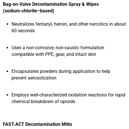
Bag‑on‑Valve Decontamination Spray & Wipes
(sodium‑chlorite–based)
Neutralizes fentanyl, heroin, and other narcotics in about
60 seconds
Uses a non‑corrosive, non‑caustic formulation
compatible with PPE, gear, and intact skin
Encapsulates powders during application to help
prevent aerosolization
Employs well‑characterized oxidation reactions for rapid
chemical breakdown of opioids
FAST-ACT Decontamination Mitts