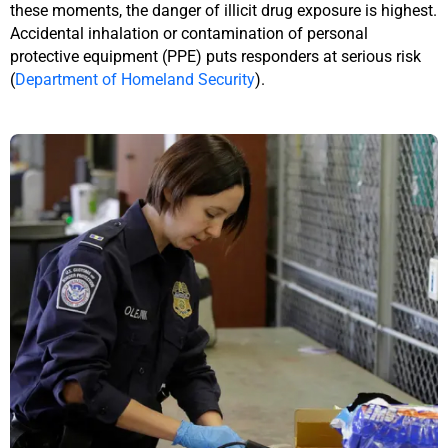
these moments, the danger of illicit drug exposure is highest.
Accidental inhalation or contamination of personal
protective equipment (PPE) puts responders at serious risk
(
Department of Homeland Security
).