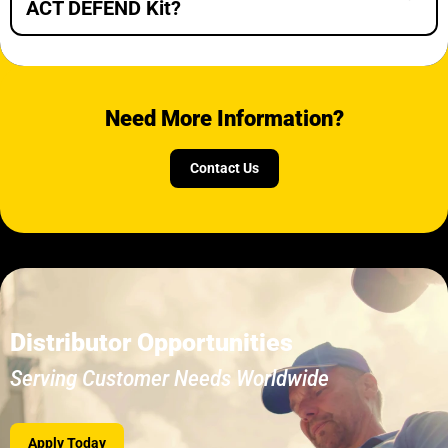
ACT DEFEND Kit?
Need More Information?
Contact Us
Distributor Opportunities
Serving Customer Needs Worldwide
Apply Today