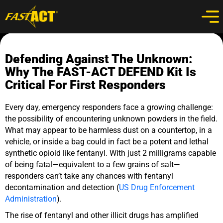
Defending Against The Unknown:
Why The FAST-ACT DEFEND Kit Is
Critical For First Responders
Every day, emergency responders face a growing challenge:
the possibility of encountering unknown powders in the field.
What may appear to be harmless dust on a countertop, in a
vehicle, or inside a bag could in fact be a potent and lethal
synthetic opioid like fentanyl. With just 2 milligrams capable
of being fatal—equivalent to a few grains of salt—
responders can’t take any chances with fentanyl
decontamination and detection (
US Drug Enforcement
Administration
).
The rise of fentanyl and other illicit drugs has amplified