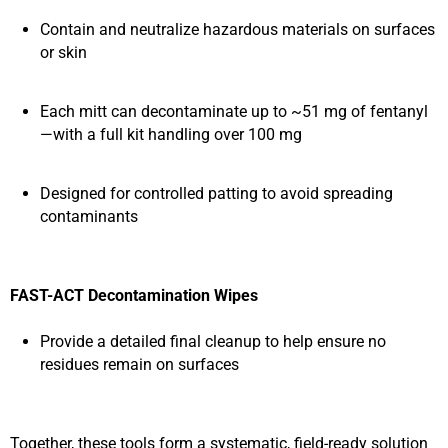
Contain and neutralize hazardous materials on surfaces
or skin
Each mitt can decontaminate up to ~51 mg of fentanyl
—with a full kit handling over 100 mg
Designed for controlled patting to avoid spreading
contaminants
FAST-ACT Decontamination Wipes
Provide a detailed final cleanup to help ensure no
residues remain on surfaces
Together, these tools form a systematic, field-ready solution