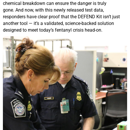
chemical breakdown can ensure the danger is truly
gone.
And now, with this
newly released test data
,
responders have clear proof that the DEFEND Kit isn’t just
another tool — it’s a validated, science-backed solution
designed to meet today’s fentanyl crisis head-on.