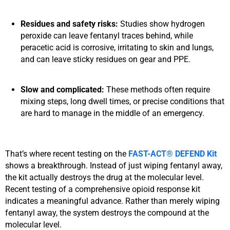
Residues and safety risks:
Studies show hydrogen
peroxide can leave fentanyl traces behind, while
peracetic acid is corrosive, irritating to skin and lungs,
and can leave sticky residues on gear and PPE.
Slow and complicated:
These methods often require
mixing steps, long dwell times, or precise conditions that
are hard to manage in the middle of an emergency.
That’s where recent testing on the
FAST-ACT® DEFEND Kit
shows a breakthrough. Instead of just wiping fentanyl away,
the kit actually
destroys the drug at the molecular level.
Recent testing of a comprehensive opioid response kit
indicates a meaningful advance. Rather than merely wiping
fentanyl away, the system destroys the compound at the
molecular level.