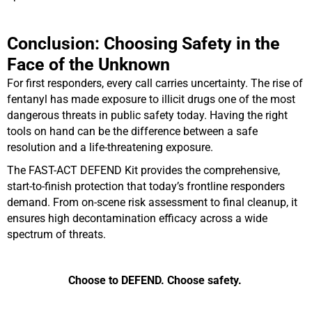
Conclusion: Choosing Safety in the
Face of the Unknown
For first responders, every call carries uncertainty. The rise of
fentanyl has made exposure to illicit drugs one of the most
dangerous threats in public safety today. Having the right
tools on hand can be the difference between a safe
resolution and a life-threatening exposure.
The FAST-ACT DEFEND Kit provides the comprehensive,
start-to-finish protection that today’s frontline responders
demand. From on-scene risk assessment to final cleanup, it
ensures high decontamination efficacy across a wide
spectrum of threats.
Choose to DEFEND. Choose safety.