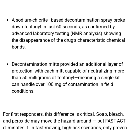
A sodium‑chlorite–based decontamination spray broke
down fentanyl in just 60 seconds, as confirmed by
advanced laboratory testing (NMR analysis) showing
the disappearance of the drug’s characteristic chemical
bonds.
Decontamination mitts provided an additional layer of
protection, with each mitt capable of neutralizing more
than 50 milligrams of fentanyl—meaning a single kit
can handle over 100 mg of contamination in field
conditions.
For first responders, this difference is critical. Soap, bleach,
and peroxide may move the hazard around — but FAST-ACT
eliminates it. In fast-moving, high-risk scenarios, only proven