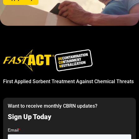
First Applied Sorbent Treatment Against Chemical Threats
Want to receive monthly CBRN updates?
Sign Up Today