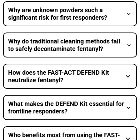
Why are unknown powders such a
significant risk for first responders?
Why do traditional cleaning methods fail
to safely decontaminate fentanyl?
How does the FAST-ACT DEFEND Kit
neutralize fentanyl?
What makes the DEFEND Kit essential for
frontline responders?
Who benefits most from using the FAST-