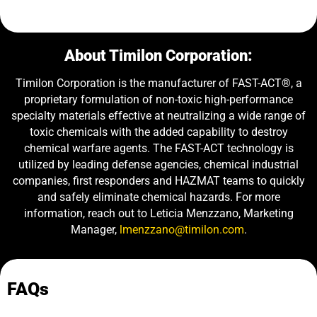
About Timilon Corporation:
Timilon Corporation is the manufacturer of FAST-ACT®, a
proprietary formulation of non-toxic high-performance
specialty materials effective at neutralizing a wide range of
toxic chemicals with the added capability to destroy
chemical warfare agents. The FAST-ACT technology is
utilized by leading defense agencies, chemical industrial
companies, first responders and HAZMAT teams to quickly
and safely eliminate chemical hazards. For more
information, reach out to Leticia Menzzano, Marketing
Manager,
lmenzzano@timilon.com
.
FAQs