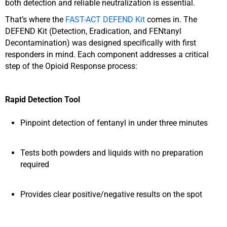
both detection and reliable neutralization is essential.
That’s where the
FAST-ACT DEFEND Kit
comes in.
The
DEFEND Kit (Detection, Eradication, and FENtanyl
Decontamination) was designed specifically with first
responders in mind. Each component addresses a critical
step of the Opioid Response process:
Rapid Detection Tool
Pinpoint detection of fentanyl in under three minutes
Tests both powders and liquids with no preparation
required
Provides clear positive/negative results on the spot