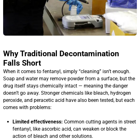
Why Traditional Decontamination
Falls Short
When it comes to fentanyl, simply “cleaning” isn’t enough.
Soap and water may remove powder from a surface, but the
drug itself stays chemically intact — meaning the danger
doesn’t go away. Stronger chemicals like bleach, hydrogen
peroxide, and peracetic acid have also been tested, but each
comes with problems:
Limited effectiveness:
Common cutting agents in street
fentanyl, like ascorbic acid, can weaken or block the
action of bleach and other solutions.