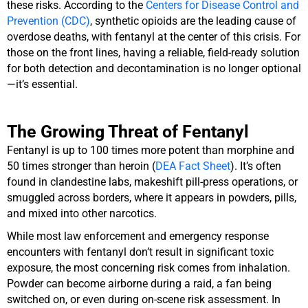
these risks. According to the
Centers for Disease Control and
Prevention (CDC)
, synthetic opioids are the leading cause of
overdose deaths, with fentanyl at the center of this crisis. For
those on the front lines, having a reliable, field-ready solution
for both detection and decontamination is no longer optional
—it’s essential.
The Growing Threat of Fentanyl
Fentanyl is up to 100 times more potent than morphine and
50 times stronger than heroin (
DEA Fact Sheet
). It’s often
found in clandestine labs, makeshift pill-press operations, or
smuggled across borders, where it appears in powders, pills,
and mixed into other narcotics.
While most law enforcement and emergency response
encounters with fentanyl don’t result in significant toxic
exposure, the most concerning risk comes from inhalation.
Powder can become airborne during a raid, a fan being
switched on, or even during on-scene risk assessment. In