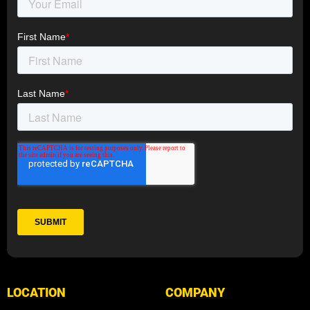
LOCATION
COMPANY