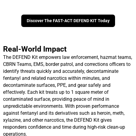
Discover The FAST-ACT DEFEND KIT Today
Real-World Impact
The DEFEND Kit empowers law enforcement, hazmat teams,
CBRN Teams, EMS, border patrol, and corrections officers to
i
dentify threats quickly and accurately, d
econtaminate
fentanyl and related narcotics within minutes, and
d
econtaminate surfaces, PPE, and gear safely and
effectively.
Each kit treats up to 1 square meter of
contaminated surface, providing peace of mind in
unpredictable environments. With proven performance
against fentanyl and its derivatives such as heroin, meth,
xylazine, and other narcotics, the DEFEND Kit gives
responders confidence and time during high-risk clean-up
operations.