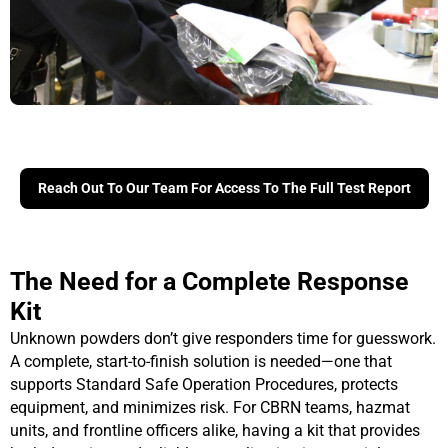
Reach Out To Our Team For Access To The Full Test Report
The Need for a Complete Response
Kit
Unknown powders don’t give responders time for guesswork.
A complete, start-to-finish solution is needed—one that
supports Standard Safe Operation Procedures, protects
equipment, and minimizes risk. For CBRN teams, hazmat
units, and frontline officers alike, having a kit that provides