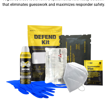
that eliminates guesswork and maximizes responder safety.