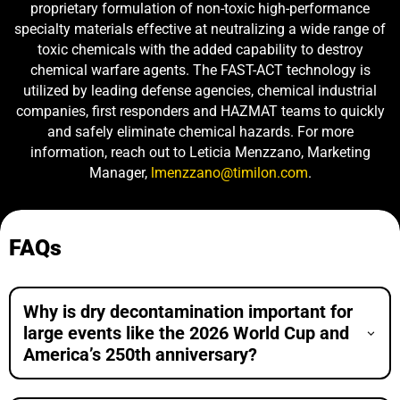
proprietary formulation of non-toxic high-performance
specialty materials effective at neutralizing a wide range of
toxic chemicals with the added capability to destroy
chemical warfare agents. The FAST-ACT technology is
utilized by leading defense agencies, chemical industrial
companies, first responders and HAZMAT teams to quickly
and safely eliminate chemical hazards. For more
information, reach out to Leticia Menzzano, Marketing
Manager,
lmenzzano@timilon.com
.
FAQs
Why is dry decontamination important for
large events like the 2026 World Cup and
America’s 250th anniversary?