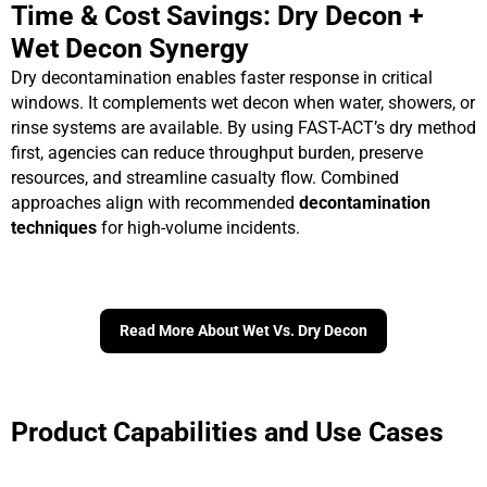
Time & Cost Savings: Dry Decon +
Wet Decon Synergy
Dry decontamination enables faster response in critical
windows. It complements wet decon when water, showers, or
rinse systems are available. By using FAST-ACT’s dry method
first, agencies can reduce throughput burden, preserve
resources, and streamline casualty flow. Combined
approaches align with recommended
decontamination
techniques
for high-volume incidents.
Read More About Wet Vs. Dry Decon
Product Capabilities and Use Cases