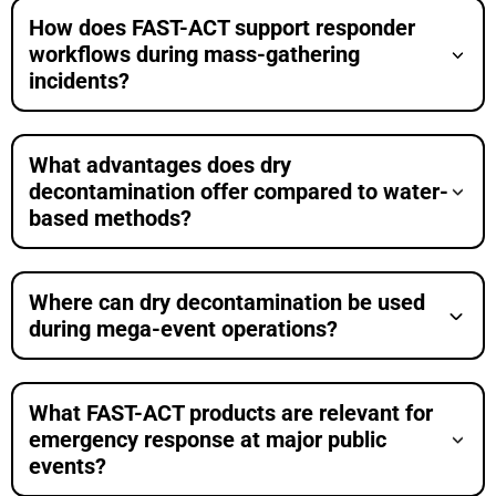
How does FAST-ACT support responder
workflows during mass-gathering
incidents?
What advantages does dry
decontamination offer compared to water-
based methods?
Where can dry decontamination be used
during mega-event operations?
What FAST-ACT products are relevant for
emergency response at major public
events?