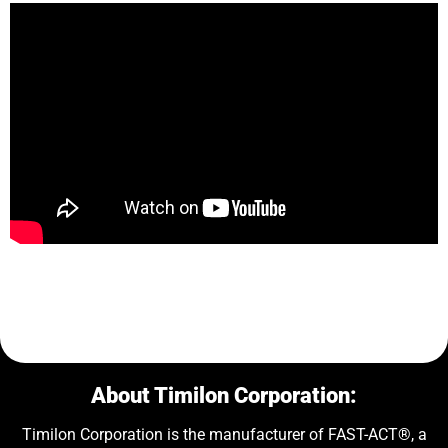
About Timilon Corporation:
Timilon Corporation is the manufacturer of FAST-ACT®, a