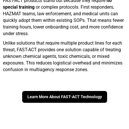
FAST-ACT products stand out because they require
no
special training
or complex protocols. First responders,
HAZMAT teams, law enforcement, and medical units can
quickly adopt them within existing SOPs. That means fewer
training hours, lower onboarding cost, and more confidence
under stress.
Unlike solutions that require multiple product lines for each
threat, FAST-ACT provides one solution capable of treating
unknown chemical agents, toxic chemicals, or mixed
exposures. This reduces logistical overhead and minimizes
confusion in multiagency response zones.
Learn More About FAST-ACT Technology