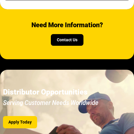
Need More Information?
Contact Us
Distributor Opportunities
Serving Customer Needs Worldwide
Apply Today