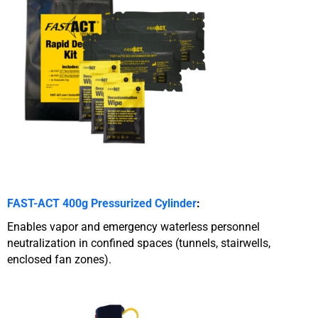
FAST-ACT 400g Pressurized Cylinder
:
Enables vapor and emergency waterless personnel
neutralization in confined spaces (tunnels, stairwells,
enclosed fan zones).