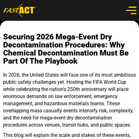
Securing 2026 Mega-Event Dry
Decontamination Procedures: Why
Chemical Decontamination Must Be
Part Of The Playbook
In 2026, the United States will face one of its most ambitious
public safety challenges yet. Hosting the FIFA World Cup
while celebrating the nation’s 250th anniversary will place
enormous demands on law enforcement, emergency
management, and hazardous materials teams. These
overlapping mass casualty events intensify risk, complexity,
and the need for mega-event dry decontamination
procedures across venues, transit hubs, and public spaces.
This blog will explain the scale and stakes of these events,