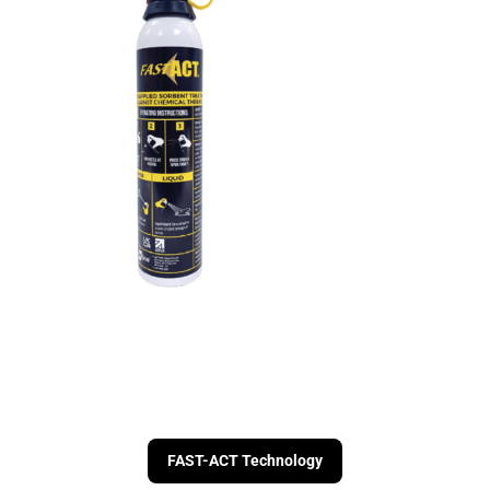
FAST-ACT Technology