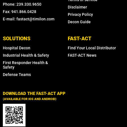
Phone: 239.330.9650
Disclaimer
Fax: 941.866.0428
Privacy Policy
E-mail: fastact@timilon.com
Decon Guide
SOLUTIONS
FAST-ACT
Hospital Decon
Find Your Local Distributor
Industrial Health & Safety
FAST-ACT News
First Responder Health &
Safety
Defense Teams
DOWNLOAD THE FAST-ACT APP
(AVAILABLE FOR IOS AND ANDROID)