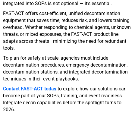
integrated into SOPs is not optional — it’s essential.
FAST-ACT offers cost-efficient, unified decontamination
equipment that saves time, reduces risk, and lowers training
overhead. Whether responding to chemical agents, unknown
threats, or mixed exposures, the FAST-ACT product line
adapts across threats—minimizing the need for redundant
tools.
To plan for safety at scale, agencies must include
decontamination procedures, emergency decontamination,
decontamination stations, and integrated decontamination
techniques in their event playbooks.
Contact FAST-ACT today
to explore how our solutions can
become part of your SOPs, training, and event readiness.
Integrate decon capabilities before the spotlight turns to
2026.