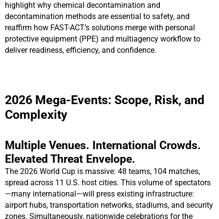
highlight why chemical decontamination and
decontamination methods are essential to safety, and
reaffirm how FAST-ACT’s solutions merge with personal
protective equipment (PPE) and multiagency workflow to
deliver readiness, efficiency, and confidence.
2026 Mega-Events: Scope, Risk, and
Complexity
Multiple Venues. International Crowds.
Elevated Threat Envelope.
The 2026 World Cup is massive: 48 teams, 104 matches,
spread across 11 U.S. host cities. This volume of spectators
—many international—will press existing infrastructure:
airport hubs, transportation networks, stadiums, and security
zones. Simultaneously, nationwide celebrations for the