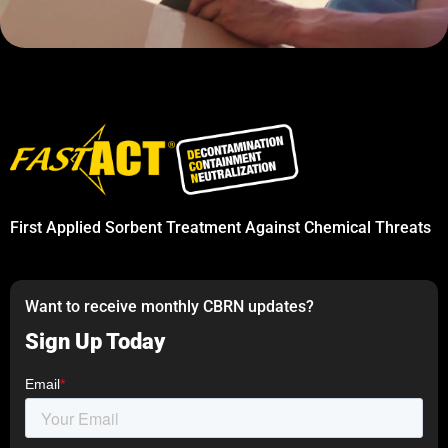
First Applied Sorbent Treatment Against Chemical Threats
Want to receive monthly CBRN updates?
Sign Up Today