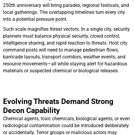
250th anniversary will bring parades, regional festivals, and
local gatherings. The overlapping timelines turn every city
into a potential pressure point.
Such scale magnifies threat vectors. In a single city, security
planners must balance physical security, crowd control,
intelligence sharing, and rapid reaction to threats. Host city
command posts will need to manage pedestrian flows,
barricade layouts, transport corridors, weather events, and
resource movements—all while staying alert for hazardous
materials or suspected chemical or biological releases.
Evolving Threats Demand Strong
Decon Capability
Chemical agents, toxic chemicals, biological agents, or even
radiological contamination could be introduced deliberately
or accidentally. Terror groups or malicious actors may