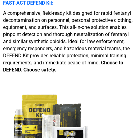
FAST-ACT DEFEND Kit:
A comprehensive, field-ready kit designed for rapid fentanyl
decontamination on personnel, personal protective clothing,
equipment, and surfaces. This all-in-one solution enables
pinpoint detection and thorough neutralization of fentanyl
and similar synthetic opioids. Ideal for law enforcement,
emergency responders, and hazardous material teams, the
DEFEND Kit provides reliable protection, minimal training
requirements, and immediate peace of mind.
Choose to
DEFEND. Choose safety.