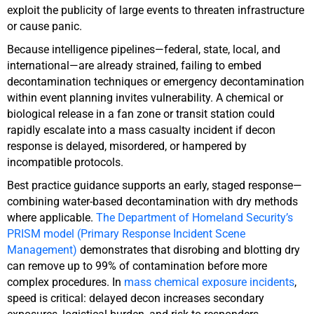
exploit the publicity of large events to threaten infrastructure
or cause panic.
Because intelligence pipelines—federal, state, local, and
international—are already strained, failing to embed
decontamination techniques or emergency decontamination
within event planning invites vulnerability. A chemical or
biological release in a fan zone or transit station could
rapidly escalate into a mass casualty incident if decon
response is delayed, misordered, or hampered by
incompatible protocols.
Best practice guidance supports an early, staged response—
combining water-based decontamination with dry methods
where applicable.
The Department of Homeland Security’s
PRISM model (Primary Response Incident Scene
Management)
demonstrates that disrobing and blotting dry
can remove up to 99% of contamination before more
complex procedures. In
mass chemical exposure incidents
,
speed is critical: delayed decon increases secondary