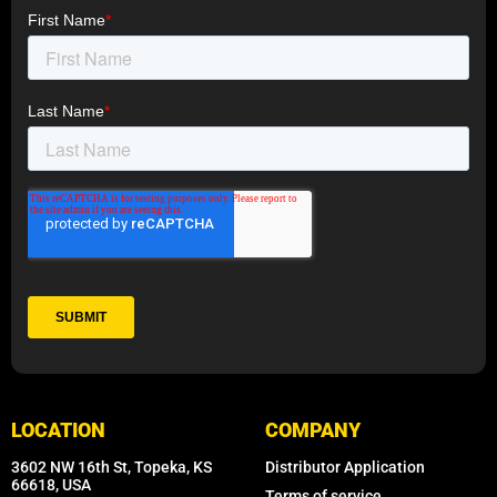
LOCATION
COMPANY
3602 NW 16th St, Topeka, KS
Distributor Application
66618, USA
Terms of service