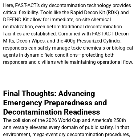
Here, FAST-ACT’s dry decontamination technology provides
critical flexibility. Tools like the Rapid Decon Kit (RDK) and
DEFEND Kit allow for immediate, on-site chemical
neutralization, even before traditional decontamination
facilities are established. Combined with FAST-ACT Decon
Mitts, Decon Wipes, and the 400g Pressurized Cylinder,
responders can safely manage toxic chemicals or biological
agents in dynamic field conditions—protecting both
responders and civilians while maintaining operational flow.
Final Thoughts: Advancing
Emergency Preparedness and
Decontamination Readiness
The collision of the 2026 World Cup and America’s 250th
anniversary elevates every domain of public safety. In that
environment, mega-event dry decontamination procedures,