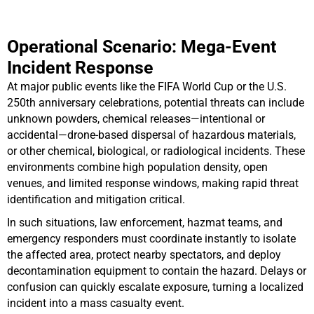
Operational Scenario: Mega-Event
Incident Response
At major public events like the FIFA World Cup or the U.S.
250th anniversary celebrations, potential threats can include
unknown powders, chemical releases—intentional or
accidental—drone-based dispersal of hazardous materials,
or other chemical, biological, or radiological incidents. These
environments combine high population density, open
venues, and limited response windows, making rapid threat
identification and mitigation critical.
In such situations, law enforcement, hazmat teams, and
emergency responders must coordinate instantly to isolate
the affected area, protect nearby spectators, and deploy
decontamination equipment to contain the hazard. Delays or
confusion can quickly escalate exposure, turning a localized
incident into a mass casualty event.