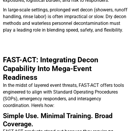
exposures, logistical burden, and risk to responders.
In large-scale settings, prolonged wet decon (showers, runoff
handling, rinse labor) is often impractical or slow. Dry decon
methods and waterless personnel decontamination must
play a leading role in blending speed, safety, and flexibility.
FAST-ACT: Integrating Decon
Capability Into Mega-Event
Readiness
In the midst of layered event threats, FAST-ACT offers tools
engineered to align with Standard Operating Procedures
(SOPs), emergency responders, and interagency
coordination. Here’s how:
Simple Use. Minimal Training. Broad
Coverage.