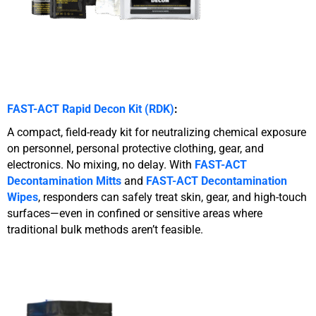
FAST-ACT Rapid Decon Kit (RDK)
:
A compact, field-ready kit for neutralizing chemical exposure
on personnel, personal protective clothing, gear, and
electronics. No mixing, no delay. With
FAST-ACT
Decontamination Mitts
and
FAST-ACT
Decontamination
Wipes
, responders can safely treat skin, gear, and high-touch
surfaces—even in confined or sensitive areas where
traditional bulk methods aren’t feasible.