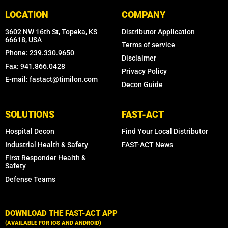
LOCATION
COMPANY
3602 NW 16th St, Topeka, KS
Distributor Application
66618, USA
Terms of service
Phone: 239.330.9650
Disclaimer
Fax: 941.866.0428
Privacy Policy
E-mail: fastact@timilon.com
Decon Guide
SOLUTIONS
FAST-ACT
Hospital Decon
Find Your Local Distributor
Industrial Health & Safety
FAST-ACT News
First Responder Health &
Safety
Defense Teams
DOWNLOAD THE FAST-ACT APP
(AVAILABLE FOR IOS AND ANDROID)