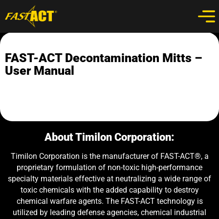
FAST-ACT Decontamination Mitts –
User Manual
About Timilon Corporation:
Timilon Corporation is the manufacturer of FAST-ACT®, a
proprietary formulation of non-toxic high-performance
specialty materials effective at neutralizing a wide range of
toxic chemicals with the added capability to destroy
chemical warfare agents. The FAST-ACT technology is
utilized by leading defense agencies, chemical industrial