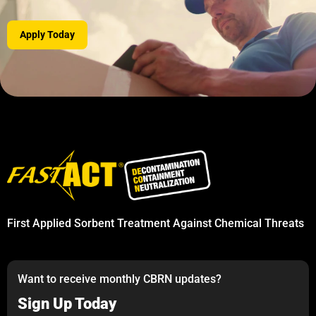
Apply Today
First Applied Sorbent Treatment Against Chemical Threats
Want to receive monthly CBRN updates?
Sign Up Today