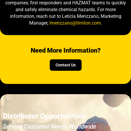
companies, first responders and HAZMAT teams to quickly
and safely eliminate chemical hazards. For more
information, reach out to Leticia Menzzano, Marketing
Manager,
lmenzzano@timilon.com
.
Need More Information?
Contact Us
Distributor Opportunities
Serving Customer Needs Worldwide