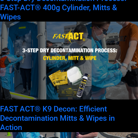
FAST-ACT® 400g Cylinder, Mitts &
Wipes
FAST ACT® K9 Decon: Efficient
Decontamination Mitts & Wipes in
Action