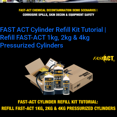
FAST ACT Cylinder Refill Kit Tutorial |
Refill FAST-ACT 1kg, 2kg & 4kg
Pressurized Cylinders