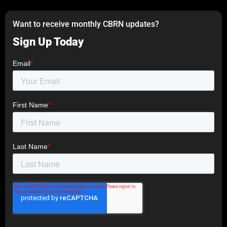
Want to receive monthly CBRN updates?
Sign Up Today