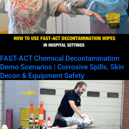
FAST-ACT Chemical Decontamination
Demo Scenarios | Corrosive Spills, Skin
Decon & Equipment Safety