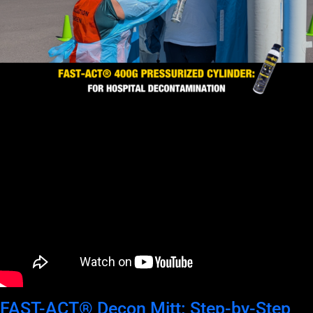
FAST-ACT® Decon Mitt: Step-by-Step