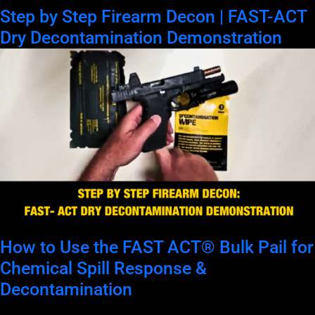
Step by Step Firearm Decon | FAST-ACT
Dry Decontamination Demonstration
How to Use the FAST ACT® Bulk Pail for
Chemical Spill Response &
Decontamination