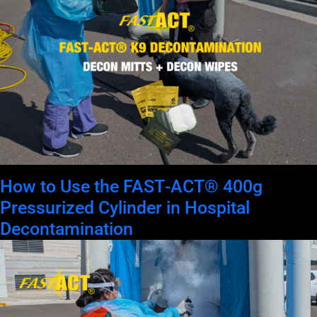
How to Use the FAST‑ACT® 400g
Pressurized Cylinder in Hospital
Decontamination