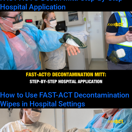
Hospital Application
How to Use FAST-ACT Decontamination
Wipes in Hospital Settings