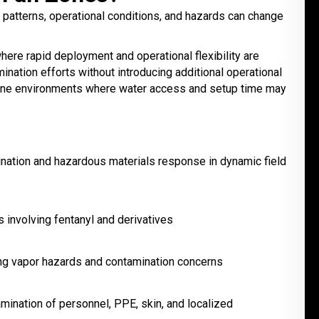
atterns, operational conditions, and hazards can change
re rapid deployment and operational flexibility are
ation efforts without introducing additional operational
zone environments where water access and setup time may
nation and hazardous materials response in dynamic field
involving fentanyl and derivatives
ing vapor hazards and contamination concerns
mination of personnel, PPE, skin, and localized