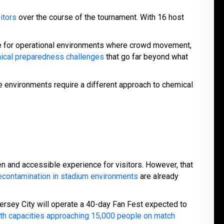
itors
over the course of the tournament. With 16 host
re for operational environments where crowd movement,
mical preparedness challenges
that go far beyond what
 environments require a different approach to chemical
 and accessible experience for visitors. However, that
econtamination in stadium environments
are already
 Jersey City will operate a 40-day Fan Fest expected to
with capacities approaching 15,000 people on match