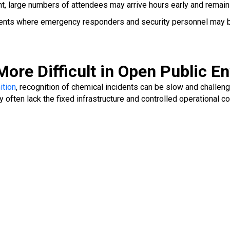
t, large numbers of attendees may arrive hours early and remain
ments where emergency responders and security personnel may b
ore Difficult in Open Public E
ition
, recognition of chemical incidents can be slow and challe
 often lack the fixed infrastructure and controlled operational 