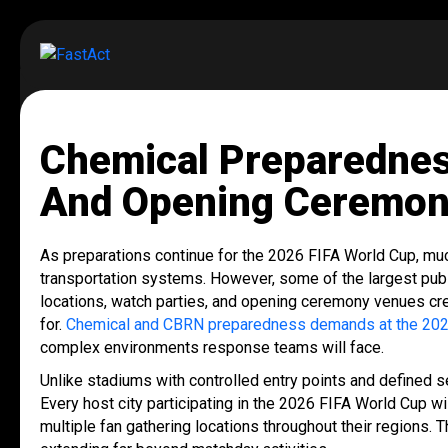
Chemical Preparednes
And Opening Ceremon
As preparations continue for the 2026 FIFA World Cup, mu
transportation systems. However, some of the largest pub
locations, watch parties, and opening ceremony venues cre
for.
Chemical and CBRN preparedness demands at the 202
complex environments response teams will face.
Unlike stadiums with controlled entry points and defined 
Every host city participating in the 2026 FIFA World Cup wi
multiple fan gathering locations throughout their regions. 