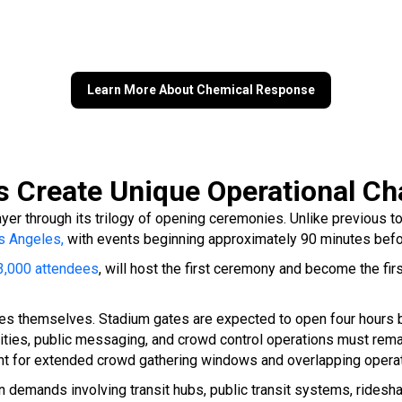
Learn More About Chemical Response
Create Unique Operational Ch
yer through its trilogy of opening ceremonies. Unlike previous t
s Angeles,
with events beginning approximately 90 minutes befor
83,000 attendees
, will host the first ceremony and become the fi
s themselves. Stadium gates are expected to open four hours bef
ities, public messaging, and crowd control operations must rema
unt for extended crowd gathering windows and overlapping opera
emands involving transit hubs, public transit systems, rideshare 