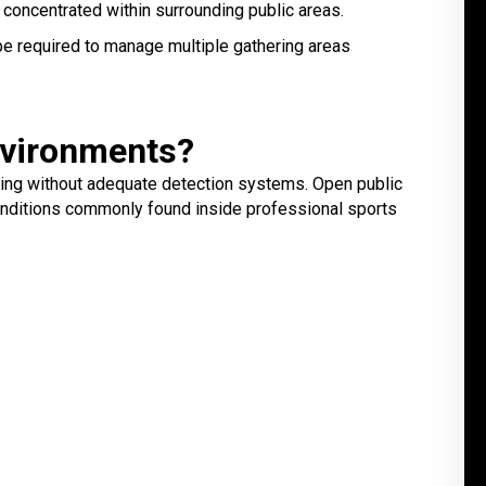
 concentrated within surrounding public areas.
e required to manage multiple gathering areas
nvironments?
nging without adequate detection systems. Open public
conditions commonly found inside professional sports