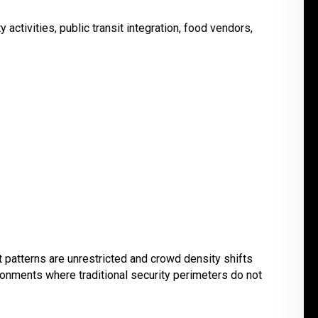
activities, public transit integration, food vendors,
patterns are unrestricted and crowd density shifts
ronments where traditional security perimeters do not