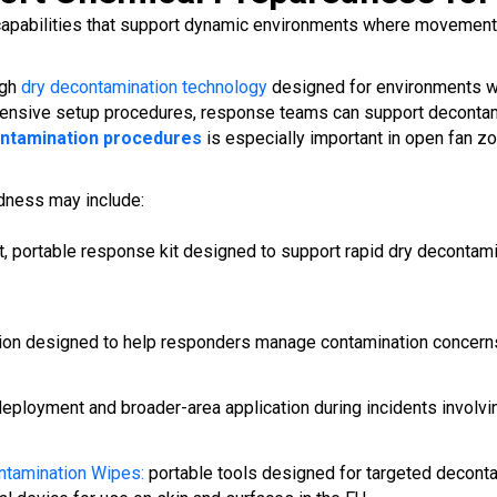
apabilities that support dynamic environments where movement p
ugh
dry decontamination technology
designed for environments whe
ensive setup procedures, response teams can support decontamin
ontamination procedures
is especially important in open fan 
dness may include:
, portable response kit designed to support rapid dry decontami
ion designed to help responders manage contamination concerns 
eployment and broader-area application during incidents involv
tamination Wipes:
portable tools designed for targeted deconta