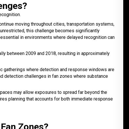
enges?
ecognition.
ntinue moving throughout cities, transportation systems,
nrestricted, this challenge becomes significantly
s essential in environments where delayed recognition can
ally between 2009 and 2018, resulting in approximately
ublic gatherings where detection and response windows are
d detection challenges in fan zones where substance
g spaces may allow exposures to spread far beyond the
ires planning that accounts for both immediate response
 Fan Zones?