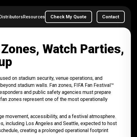
Check My Quote
Contact
Distributors
Resources
Zones, Watch Parties,
Cup
used on stadium security, venue operations, and
 beyond stadium walls. Fan zones, FIFA Fan Festival™
y responders and public safety agencies must prepare
 fan zones represent one of the most operationally
ge movement, accessibility, and a festival atmosphere.
ies, including Los Angeles and Seattle, expected to host
schedule, creating a prolonged operational footprint