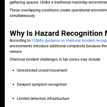
gathering spaces. Unlike a traditional matchday environmen
These overlapping conditions create operational environ
simultaneously.
Why Is Hazard Recognition M
According to
FEMA’s guidance on chemical incident recogn
environments introduce additional complexity because they
venues.
Chemical incident challenges in fan zones may include:
Unrestricted crowd movement
Delayed symptom recognition
Limited detection infrastructure