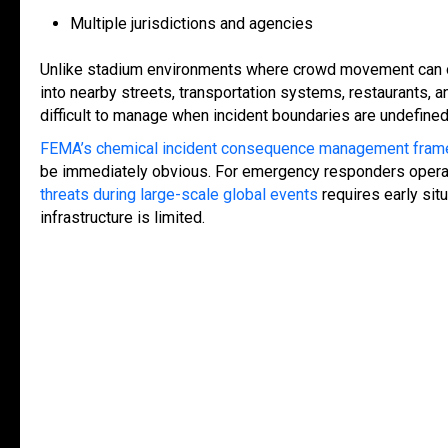
Multiple jurisdictions and agencies
Unlike stadium environments where crowd movement can of
into nearby streets, transportation systems, restaurants, 
difficult to manage when incident boundaries are undefine
FEMA’s chemical incident consequence management fra
be immediately obvious. For emergency responders operati
threats during large-scale global events
requires early sit
infrastructure is limited.