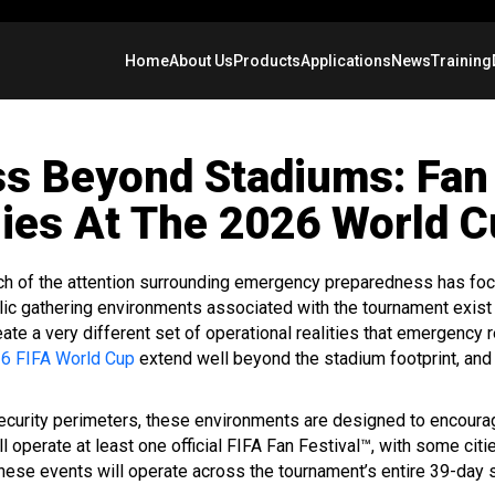
Home
About Us
Products
Applications
News
Training
s Beyond Stadiums: Fan 
ies At The 2026 World 
ch of the attention surrounding emergency preparedness has foc
lic gathering environments associated with the tournament exist
ate a very different set of operational realities that emergenc
6 FIFA World Cup
extend well beyond the stadium footprint, and
security perimeters, these environments are designed to encoura
ll operate at least one official FIFA Fan Festival™, with some cit
These events will operate across the tournament’s entire 39-day 