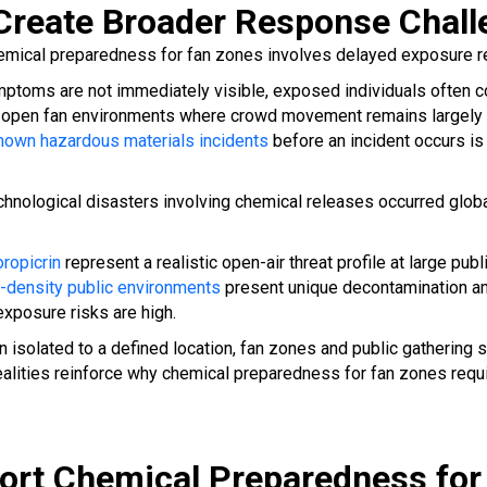
Create Broader Response Chall
hemical preparedness for fan zones involves delayed exposure r
ptoms are not immediately visible, exposed individuals often co
 In open fan environments where crowd movement remains largely u
nown hazardous materials incidents
before an incident occurs i
echnological disasters involving chemical releases occurred glob
.
oropicrin
represent a realistic open-air threat profile at large p
gh-density public environments
present unique decontamination an
exposure risks are high.
 isolated to a defined location, fan zones and public gatherin
ealities reinforce why chemical preparedness for fan zones requ
t Chemical Preparedness for