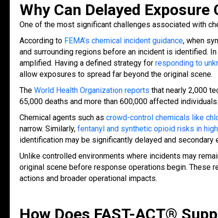
Why Can Delayed Exposure 
One of the most significant challenges associated with c
According to
FEMA’s chemical incident guidance
, when sym
and surrounding regions before an incident is identified.
amplified. Having a defined strategy fo
r
responding to unk
allow exposures to spread far beyond the original scene.
The
World Health Organization reports
that nearly 2,000 t
65,000 deaths and more than 600,000 affected individuals
Chemical agents such as
crowd-control chemicals like chl
narrow. Similarly,
fentanyl and synthetic opioid risks in hi
identification may be significantly delayed and secondary 
Unlike controlled environments where incidents may remain
original scene before response operations begin. These r
actions and broader operational impacts.
How Does FAST-ACT® Suppor