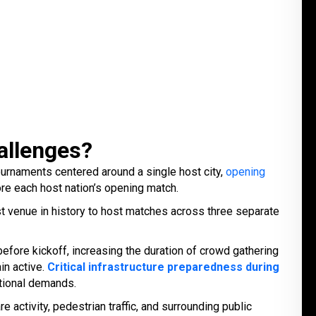
allenges?
ournaments centered around a single host city,
opening
e each host nation’s opening match.
rst venue in history to host matches across three separate
ore kickoff, increasing the duration of crowd gathering
in active.
Critical infrastructure preparedness during
tional demands.
activity, pedestrian traffic, and surrounding public