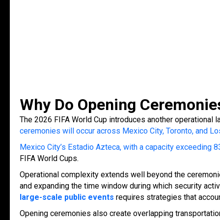
Why Do Opening Ceremonies 
The 2026 FIFA World Cup introduces another operational la
ceremonies will occur across Mexico City, Toronto, and Lo
Mexico City’s Estadio Azteca, with a capacity exceeding 
FIFA World Cups.
Operational complexity extends well beyond the ceremonie
and expanding the time window during which security activ
large-scale public events
requires strategies that acco
Opening ceremonies also create overlapping transportation d