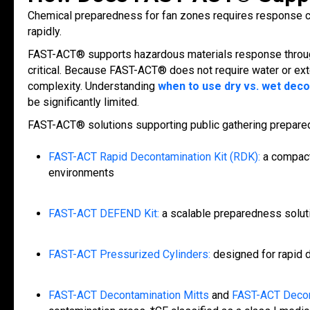
Chemical preparedness for fan zones requires response c
rapidly.
FAST-ACT® supports hazardous materials response thro
critical. Because FAST-ACT® does not require water or ext
complexity. Understanding
when to use dry vs. wet dec
be significantly limited.
FAST-ACT® solutions supporting public gathering prepare
FAST-ACT Rapid Decontamination Kit (RDK):
a compact
environments
FAST-ACT DEFEND Kit:
a scalable preparedness solut
FAST-ACT Pressurized Cylinders:
designed for rapid d
FAST-ACT Decontamination Mitts
and
FAST-ACT Decon