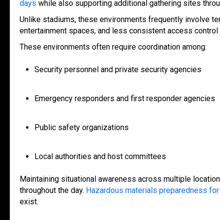
days
while also supporting additional gathering sites thr
Unlike stadiums, these environments frequently involve tempo
entertainment spaces, and less consistent access contro
These environments often require coordination among:
Security personnel and private security agencies
Emergency responders and first responder agencies
Public safety organizations
Local authorities and host committees
Maintaining situational awareness across multiple locatio
throughout the da
y.
Hazardous materials preparedness for 
exist.