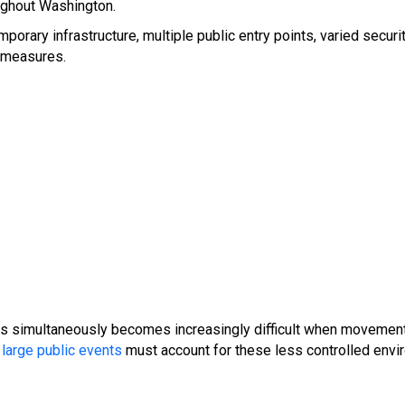
oughout Washington.
rary infrastructure, multiple public entry points, varied security 
l measures.
ns simultaneously becomes increasingly difficult when movement 
large public events
must account for these less controlled envi