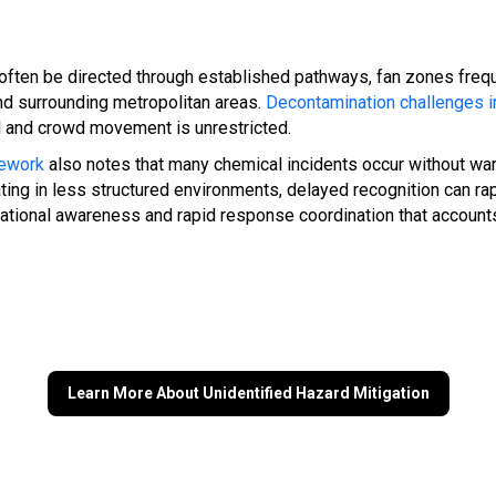
ten be directed through established pathways, fan zones frequ
and surrounding metropolitan areas.
Decontamination challenges in
d and crowd movement is unrestricted.
mework
also notes that many chemical incidents occur without war
ng in less structured environments, delayed recognition can rap
uational awareness and rapid response coordination that accoun
Learn More About Unidentified Hazard Mitigation