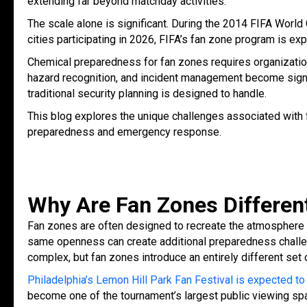
extending far beyond matchday activities.
The scale alone is significant. During the 2014 FIFA World
cities participating in 2026, FIFA’s fan zone program is ex
Chemical preparedness for fan zones requires organizatio
hazard recognition, and incident management become signif
traditional security planning is designed to handle.
This blog explores the unique challenges associated with
preparedness and emergency response.
Why Are Fan Zones Differe
Fan zones are often designed to recreate the atmosphere 
same openness can create additional preparedness chall
complex, but fan zones introduce an entirely different set
Philadelphia’s Lemon Hill Park Fan Festival is expected to
become one of the tournament’s largest public viewing s