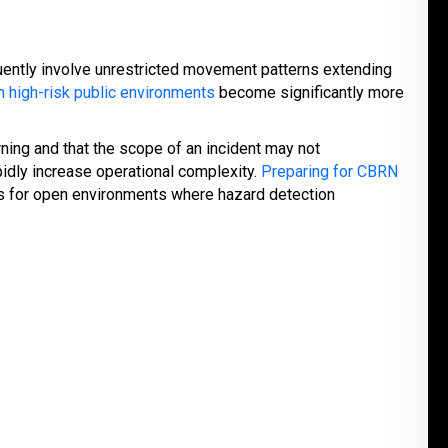
ently involve unrestricted movement patterns extending
 high-risk public environments
become significantly more
ning and that the scope of an incident may not
idly increase operational complexity.
Preparing for CBRN
ts for open environments where hazard detection