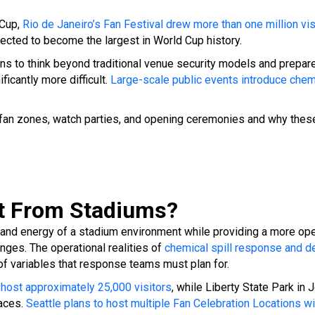
 Cup,
Rio de Janeiro’s Fan Festival drew more than one million vis
pected to become the largest in World Cup history.
ns to think beyond traditional venue security models and prepa
icantly more difficult.
Large-scale public events introduce che
 fan zones, watch parties, and opening ceremonies and why these
nt From Stadiums?
and energy of a stadium environment while providing a more open
enges.
The operational realities of
chemical spill response and d
 of variables that response teams must plan for.
 host approximately 25,000 visitors
, while Liberty State Park in
paces.
Seattle plans to host multiple Fan Celebration Locations 