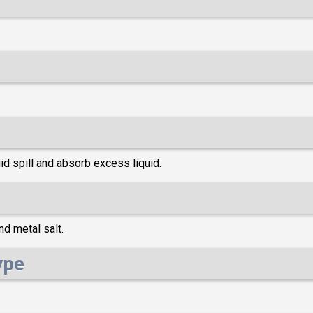
d spill and absorb excess liquid.
d metal salt.
ype