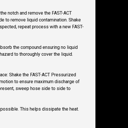
 at the notch and remove the FAST-ACT
ide to remove liquid contamination. Shake
 suspected, repeat process with a new FAST-
y absorb the compound ensuring no liquid
azard to thoroughly cover the liquid.
 space: Shake the FAST-ACT Pressurized
wn motion to ensure maximum discharge of
 present, sweep hose side to side to
 possible. This helps dissipate the heat.