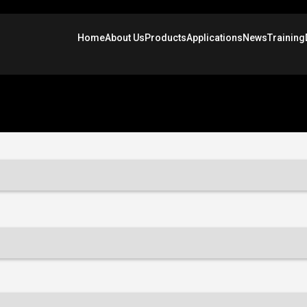
Home
About Us
Products
Applications
News
Training