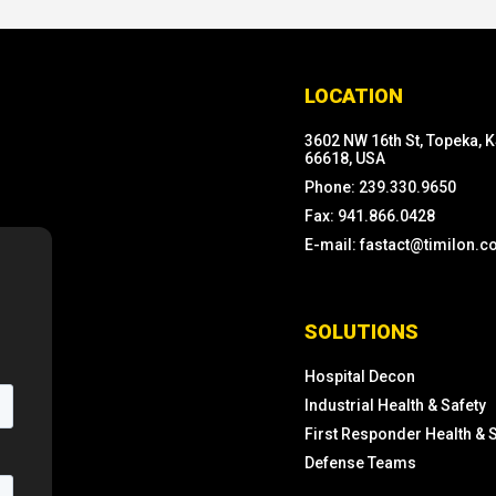
LOCATION
3602 NW 16th St, Topeka, 
66618, USA
Phone: 239.330.9650
Fax: 941.866.0428
E-mail: fastact@timilon.
SOLUTIONS
Hospital Decon
Industrial Health & Safety
First Responder Health & 
Defense Teams