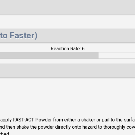
to Faster)
Reaction Rate: 6
, apply FAST-ACT Powder from either a shaker or pail to the surf
d then shake the powder directly onto hazard to thoroughly cover 
rbed.