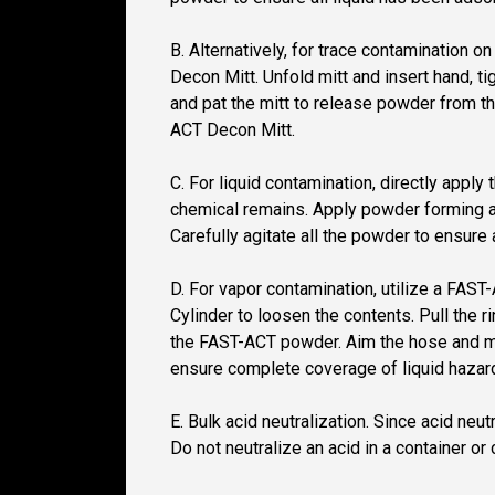
B. Alternatively, for trace contamination 
Decon Mitt. Unfold mitt and insert hand, t
and pat the mitt to release powder from th
ACT Decon Mitt.
C. For liquid contamination, directly appl
chemical remains. Apply powder forming a 
Carefully agitate all the powder to ensure 
D. For vapor contamination, utilize a FAS
Cylinder to loosen the contents. Pull the
the FAST-ACT powder. Aim the hose and mist
ensure complete coverage of liquid hazar
E. Bulk acid neutralization. Since acid neu
Do not neutralize an acid in a container or