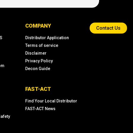
COMPANY
Contact Us
KS
Distributor Application
Terms of service
Disclaimer
Privacy Policy
com
Decon Guide
FAST-ACT
Find Your Local Distributor
FAST-ACT News
Safety