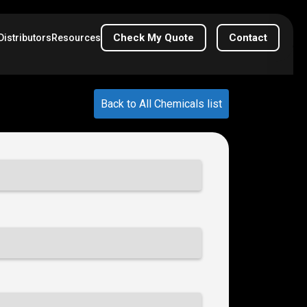
Check My Quote
Contact
Distributors
Resources
Back to All Chemicals list