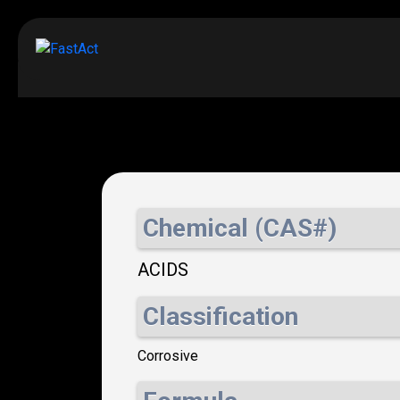
Chemical (CAS#)
ACIDS
Classification
Corrosive