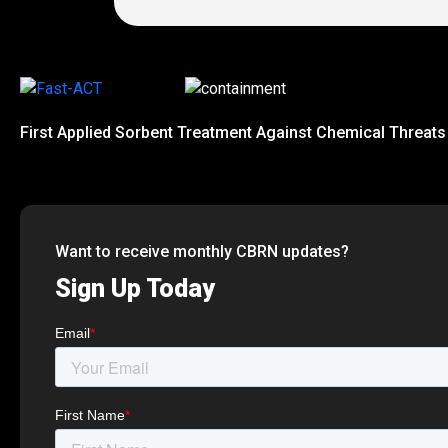
First Applied Sorbent Treatment Against Chemical Threats
Want to receive monthly CBRN updates?
Sign Up Today