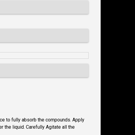
ace to fully absorb the compounds. Apply
the liquid. Carefully Agitate all the