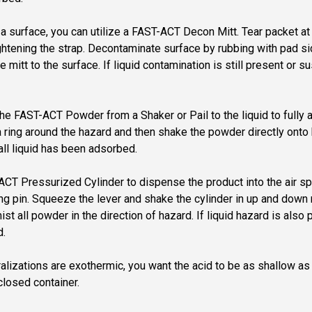
on a surface, you can utilize a FAST-ACT Decon Mitt. Tear packet
ightening the strap. Decontaminate surface by rubbing with pad s
e mitt to the surface. If liquid contamination is still present or
y the FAST-ACT Powder from a Shaker or Pail to the liquid to full
ring around the hazard and then shake the powder directly onto h
all liquid has been adsorbed.
T-ACT Pressurized Cylinder to dispense the product into the air
 ring pin. Squeeze the lever and shake the cylinder in up and do
 all powder in the direction of hazard. If liquid hazard is also
d.
tralizations are exothermic, you want the acid to be as shallow as
 closed container.