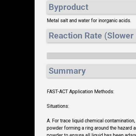
Byproduct
Metal salt and water for inorganic acids.
Reaction Rate (Slower 
Summary
FAST-ACT Application Methods:
Situations:
A. For trace liquid chemical contamination
powder forming a ring around the hazard an
powder to ensure all liquid has been adso