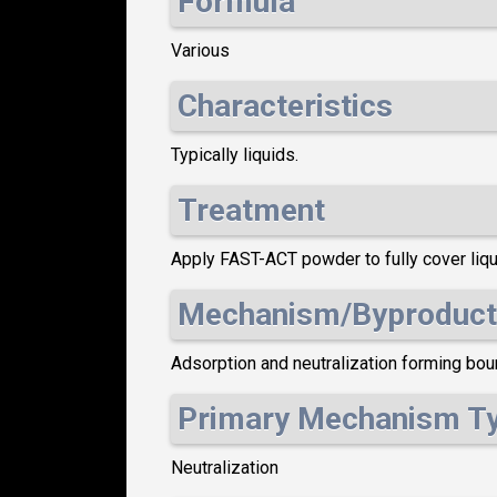
Formula
Various
Characteristics
Typically liquids.
Treatment
Apply FAST-ACT powder to fully cover liqui
Mechanism/Byproduct
Adsorption and neutralization forming boun
Primary Mechanism T
Neutralization