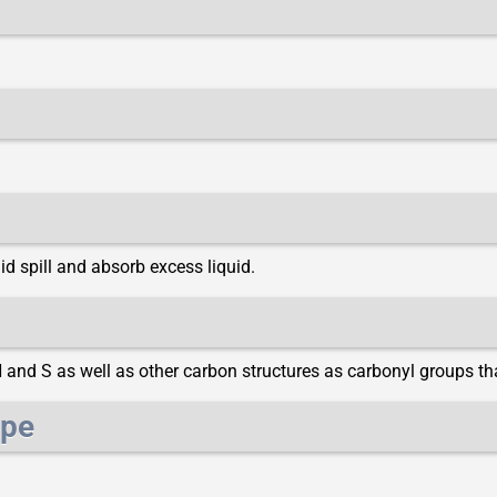
d spill and absorb excess liquid.
N and S as well as other carbon structures as carbonyl groups t
ype