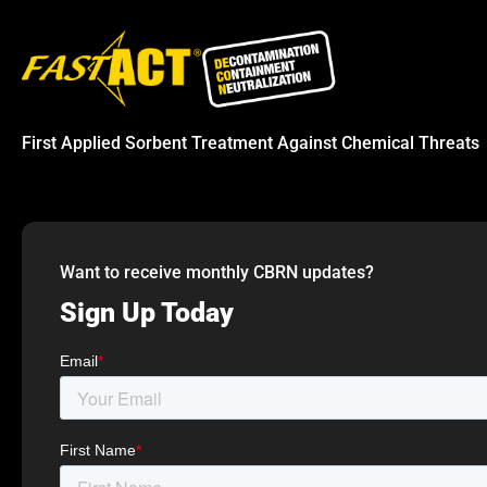
First Applied Sorbent Treatment Against Chemical Threats
Want to receive monthly CBRN updates?
Sign Up Today