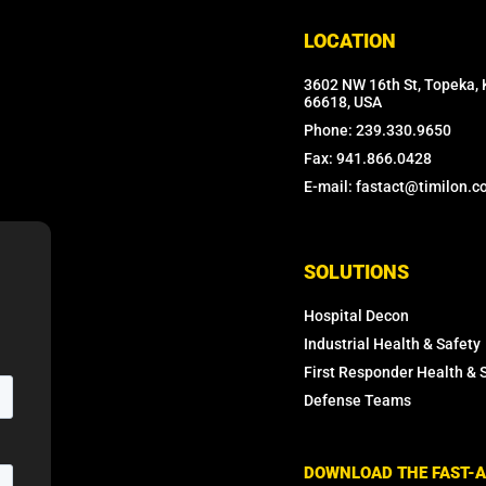
LOCATION
3602 NW 16th St, Topeka, 
66618, USA
Phone: 239.330.9650
Fax: 941.866.0428
E-mail: fastact@timilon.
SOLUTIONS
Hospital Decon
Industrial Health & Safety
First Responder Health & 
Defense Teams
DOWNLOAD THE FAST-A