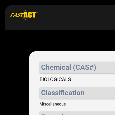
Chemical (CAS#)
BIOLOGICALS
Classification
Miscellaneous