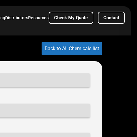
Check My Quote
Contact
ing
Distributors
Resources
Back to All Chemicals list