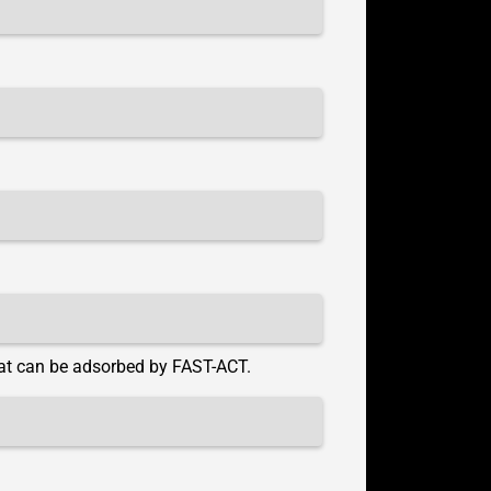
hat can be adsorbed by FAST-ACT.