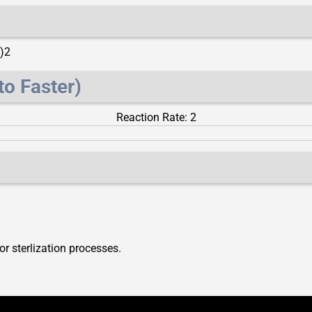
)2
to Faster)
Reaction Rate: 2
or sterlization processes.