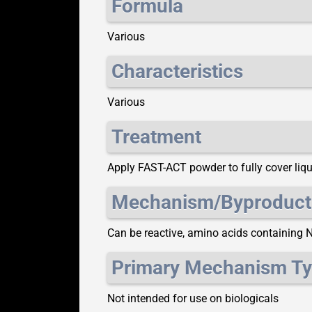
Formula
Various
Characteristics
Various
Treatment
Apply FAST-ACT powder to fully cover liqui
Mechanism/Byproduct
Can be reactive, amino acids containing 
Primary Mechanism T
Not intended for use on biologicals