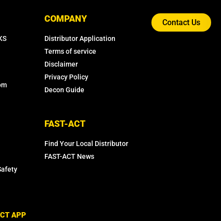
COMPANY
Contact Us
KS
Distributor Application
Terms of service
Disclaimer
Privacy Policy
com
Decon Guide
FAST-ACT
Find Your Local Distributor
FAST-ACT News
Safety
CT APP