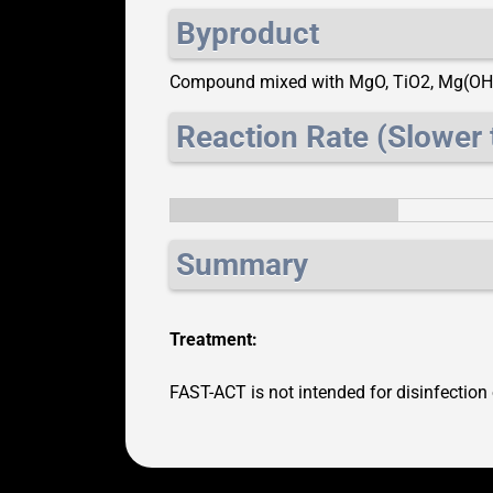
Byproduct
Compound mixed with MgO, TiO2, Mg(OH
Reaction Rate (Slower 
Summary
Treatment:
FAST-ACT is not intended for disinfection 