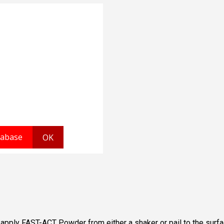
, apply FAST-ACT Powder from either a shaker or pail to the surf