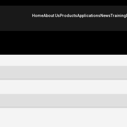
Home
About Us
Products
Applications
News
Training