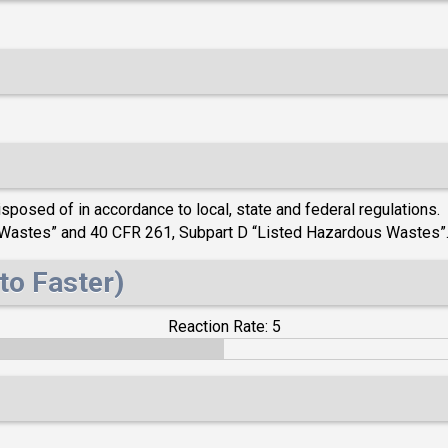
posed of in accordance to local, state and federal regulations. 
s Wastes” and 40 CFR 261, Subpart D “Listed Hazardous Wastes”
to Faster)
Reaction Rate: 5