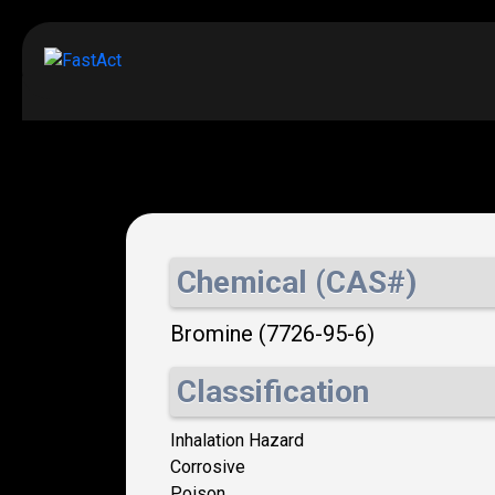
Chemical (CAS#)
Bromine (7726-95-6)
Classification
Inhalation Hazard
Corrosive
Poison