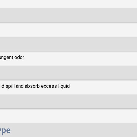
ungent odor.
d spill and absorb excess liquid.
ype