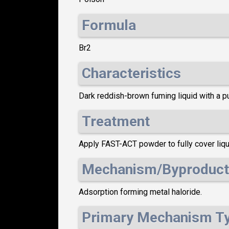
Formula
Br2
Characteristics
Dark reddish-brown fuming liquid with a p
Treatment
Apply FAST-ACT powder to fully cover liqui
Mechanism/Byproduct
Adsorption forming metal haloride.
Primary Mechanism T