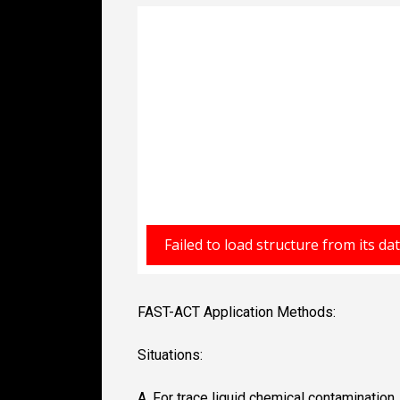
FAST-ACT Application Methods:
Situations:
A. For trace liquid chemical contamination