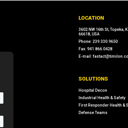
LOCATION
3602 NW 16th St, Topeka, 
66618, USA
Phone: 239.330.9650
Fax: 941.866.0428
E-mail: fastact@timilon.
SOLUTIONS
Hospital Decon
Industrial Health & Safety
First Responder Health & 
Defense Teams