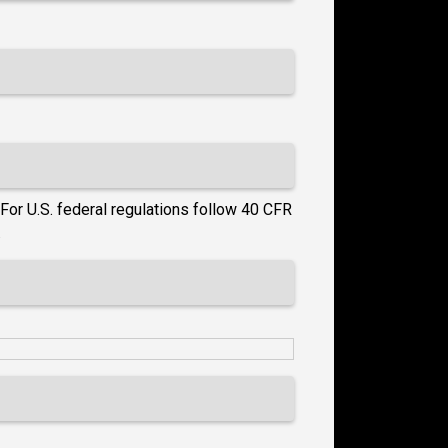
For U.S. federal regulations follow 40 CFR
.