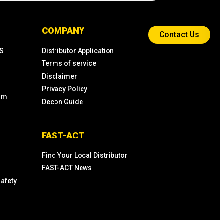
COMPANY
Contact Us
KS
Distributor Application
Terms of service
Disclaimer
Privacy Policy
com
Decon Guide
FAST-ACT
Find Your Local Distributor
FAST-ACT News
Safety