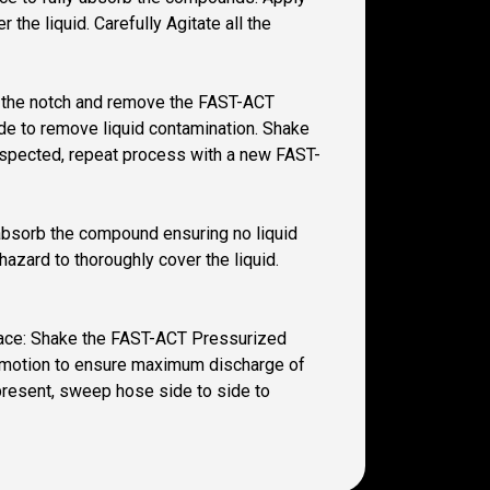
the liquid. Carefully Agitate all the
 at the notch and remove the FAST-ACT
ide to remove liquid contamination. Shake
 suspected, repeat process with a new FAST-
y absorb the compound ensuring no liquid
azard to thoroughly cover the liquid.
space: Shake the FAST-ACT Pressurized
wn motion to ensure maximum discharge of
 present, sweep hose side to side to