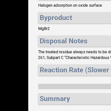
Halogen adsorption on oxide surface
Byproduct
MgBr2
Disposal Notes
The treated residue always needs to be dis
261, Subpart C “Characteristic Hazardou
Reaction Rate (Slower 
Summary