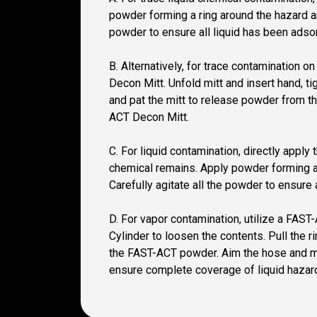
powder forming a ring around the hazard an
powder to ensure all liquid has been adso
B. Alternatively, for trace contamination 
Decon Mitt. Unfold mitt and insert hand, t
and pat the mitt to release powder from th
ACT Decon Mitt.
C. For liquid contamination, directly appl
chemical remains. Apply powder forming a 
Carefully agitate all the powder to ensure 
D. For vapor contamination, utilize a FAS
Cylinder to loosen the contents. Pull the
the FAST-ACT powder. Aim the hose and mist
ensure complete coverage of liquid hazar