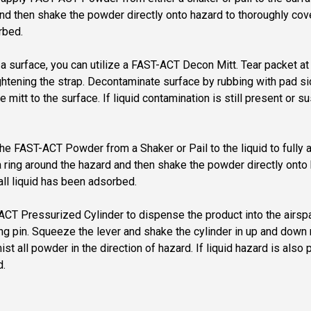
d then shake the powder directly onto hazard to thoroughly cover 
rbed.
on a surface, you can utilize a FAST-ACT Decon Mitt. Tear packet
ightening the strap. Decontaminate surface by rubbing with pad s
e mitt to the surface. If liquid contamination is still present or
y the FAST-ACT Powder from a Shaker or Pail to the liquid to full
ring around the hazard and then shake the powder directly onto h
all liquid has been adsorbed.
T-ACT Pressurized Cylinder to dispense the product into the air
 ring pin. Squeeze the lever and shake the cylinder in up and do
 all powder in the direction of hazard. If liquid hazard is also
d.