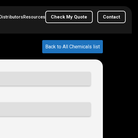
Check My Quote
Contact
Distributors
Resources
Back to All Chemicals list