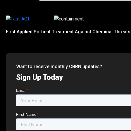
First Applied Sorbent Treatment Against Chemical Threats
Want to receive monthly CBRN updates?
Sign Up Today