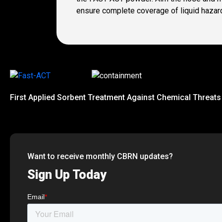
ensure complete coverage of liquid hazar
First Applied Sorbent Treatment Against Chemical Threats
Want to receive monthly CBRN updates?
Sign Up Today