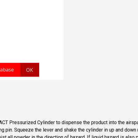
T-ACT Pressurized Cylinder to dispense the product into the air
 ring pin. Squeeze the lever and shake the cylinder in up and do
 all powder in the direction of hazard. If liquid hazard is also