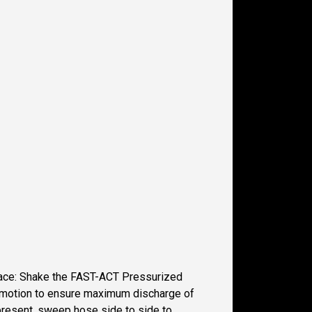
space: Shake the FAST-ACT Pressurized
wn motion to ensure maximum discharge of
 present, sweep hose side to side to