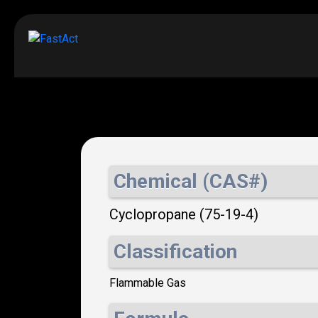
Chemical (CAS#)
Cyclopropane (75-19-4)
Classification
Flammable Gas