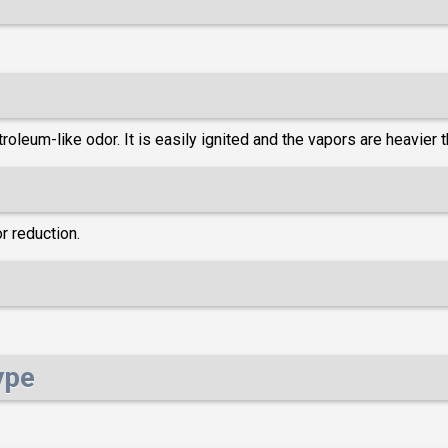
oleum-like odor. It is easily ignited and the vapors are heavier th
r reduction.
ype