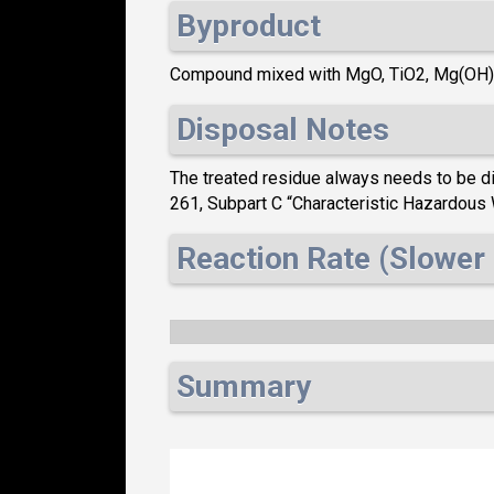
Byproduct
Compound mixed with MgO, TiO2, Mg(OH
Disposal Notes
The treated residue always needs to be dis
261, Subpart C “Characteristic Hazardou
Reaction Rate (Slower 
Summary