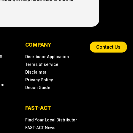
COMPANY
Contact Us
KS
Distributor Application
Terms of service
Disclaimer
Privacy Policy
com
Decon Guide
FAST-ACT
Find Your Local Distributor
FAST-ACT News