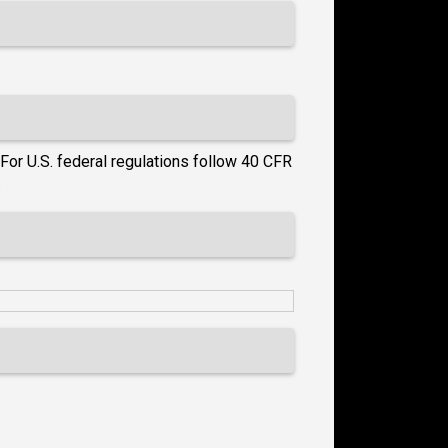
For U.S. federal regulations follow 40 CFR
.