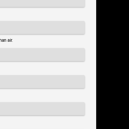
an air.