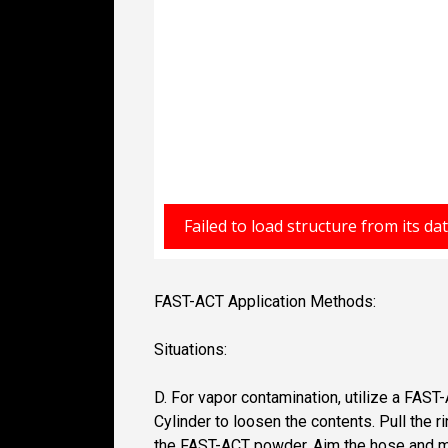
FAST-ACT Application Methods:
Situations:
D. For vapor contamination, utilize a FAS
Cylinder to loosen the contents. Pull the
the FAST-ACT powder. Aim the hose and mist