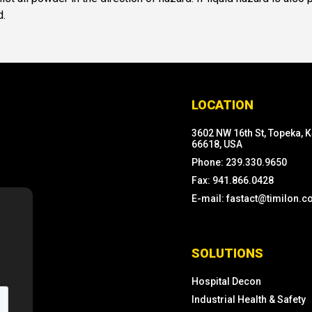
d.
LOCATION
3602 NW 16th St, Topeka, 
66618, USA
Phone: 239.330.9650
Fax: 941.866.0428
E-mail: fastact@timilon.
SOLUTIONS
Hospital Decon
Industrial Health & Safety