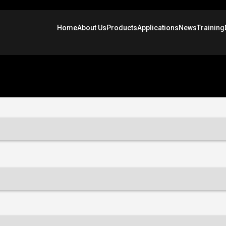
Home
About Us
Products
Applications
News
Training