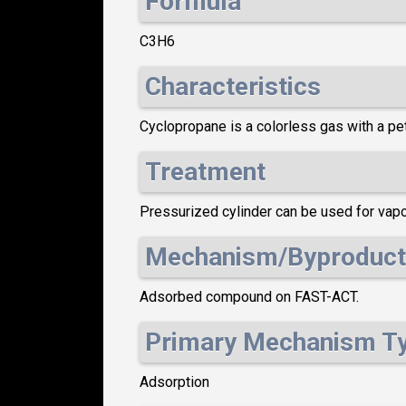
Formula
C3H6
Characteristics
Cyclopropane is a colorless gas with a petr
Treatment
Pressurized cylinder can be used for vapo
Mechanism/Byproduct
Adsorbed compound on FAST-ACT.
Primary Mechanism T
Adsorption