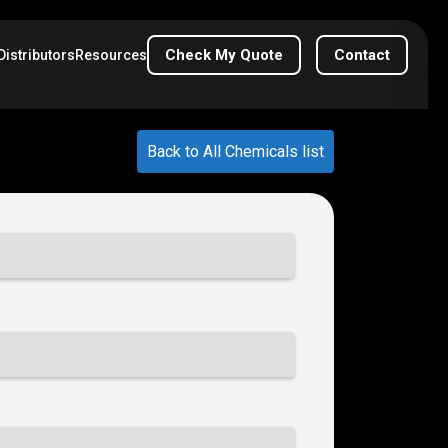
Check My Quote
Contact
Distributors
Resources
Back to All Chemicals list