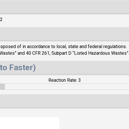
)2
posed of in accordance to local, state and federal regulations. 
s Wastes” and 40 CFR 261, Subpart D “Listed Hazardous Wastes”
to Faster)
Reaction Rate: 3