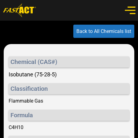
Back to All Chemicals list
Chemical (CAS#)
Isobutane (75-28-5)
Classification
Flammable Gas
Formula
C4H10