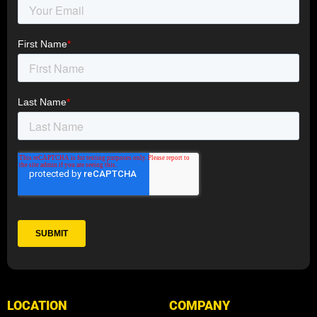
LOCATION
COMPANY