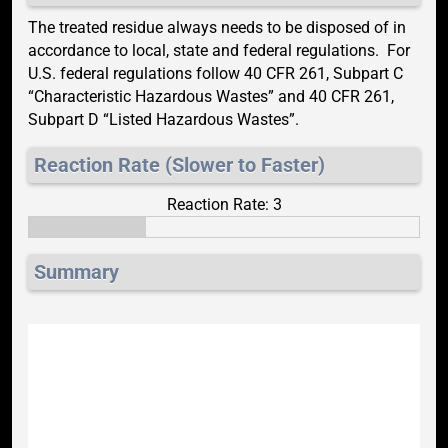
The treated residue always needs to be disposed of in
accordance to local, state and federal regulations. For
U.S. federal regulations follow 40 CFR 261, Subpart C
“Characteristic Hazardous Wastes” and 40 CFR 261,
Subpart D “Listed Hazardous Wastes”.
Reaction Rate (Slower to Faster)
Reaction Rate: 3
Summary