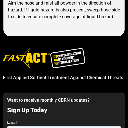
Aim the hose and mist all powder in the direction of
hazard. If liquid hazard is also present, sweep hose side
to side to ensure complete coverage of liquid hazard.
First Applied Sorbent Treatment Against Chemical Threats
Want to receive monthly CBRN updates?
Sign Up Today