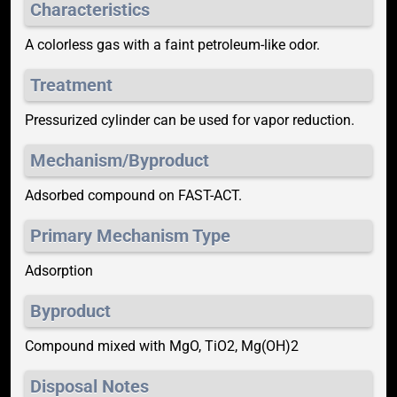
Characteristics
A colorless gas with a faint petroleum-like odor.
Treatment
Pressurized cylinder can be used for vapor reduction.
Mechanism/Byproduct
Adsorbed compound on FAST-ACT.
Primary Mechanism Type
Adsorption
Byproduct
Compound mixed with MgO, TiO2, Mg(OH)2
Disposal Notes