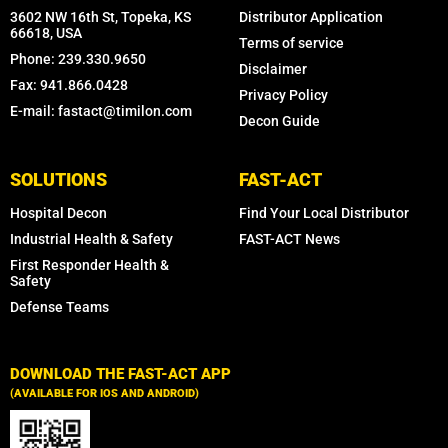
3602 NW 16th St, Topeka, KS
Distributor Application
66618, USA
Terms of service
Phone: 239.330.9650
Disclaimer
Fax: 941.866.0428
Privacy Policy
E-mail: fastact@timilon.com
Decon Guide
SOLUTIONS
FAST-ACT
Hospital Decon
Find Your Local Distributor
Industrial Health & Safety
FAST-ACT News
First Responder Health &
Safety
Defense Teams
DOWNLOAD THE FAST-ACT APP
(AVAILABLE FOR IOS AND ANDROID)