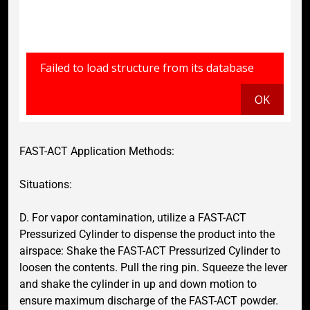
FAST-ACT Application Methods:
Situations:
D. For vapor contamination, utilize a FAST-ACT
Pressurized Cylinder to dispense the product into the
airspace: Shake the FAST-ACT Pressurized Cylinder to
loosen the contents. Pull the ring pin. Squeeze the lever
and shake the cylinder in up and down motion to
ensure maximum discharge of the FAST-ACT powder.