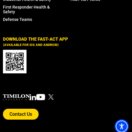
First Responder Health &
Safety
Defense Teams
DOWNLOAD THE FAST-ACT APP
(AVAILABLE FOR IOS AND ANDROID)
Contact Us