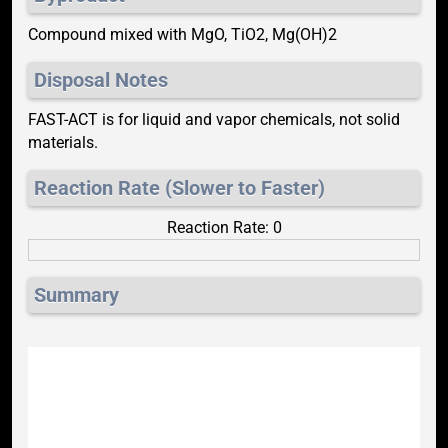
Compound mixed with MgO, TiO2, Mg(OH)2
Disposal Notes
FAST-ACT is for liquid and vapor chemicals, not solid
materials.
Reaction Rate (Slower to Faster)
Reaction Rate: 0
Summary