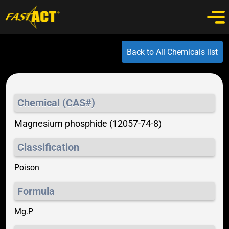
Back to All Chemicals list
Chemical (CAS#)
Magnesium phosphide (12057-74-8)
Classification
Poison
Formula
Mg.P