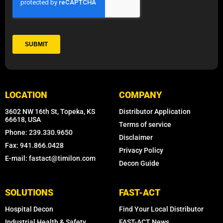
LOCATION
COMPANY
3602 NW 16th St, Topeka, KS
Distributor Application
66618, USA
Terms of service
Phone: 239.330.9650
Disclaimer
Fax: 941.866.0428
Privacy Policy
E-mail: fastact@timilon.com
Decon Guide
SOLUTIONS
FAST-ACT
Hospital Decon
Find Your Local Distributor
Industrial Health & Safety
FAST-ACT News