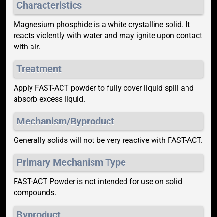
Characteristics
Magnesium phosphide is a white crystalline solid. It
reacts violently with water and may ignite upon contact
with air.
Treatment
Apply FAST-ACT powder to fully cover liquid spill and
absorb excess liquid.
Mechanism/Byproduct
Generally solids will not be very reactive with FAST-ACT.
Primary Mechanism Type
FAST-ACT Powder is not intended for use on solid
compounds.
Byproduct