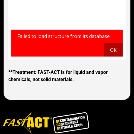
**Treatment: FAST-ACT is for liquid and vapor
chemicals, not solid materials.