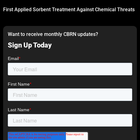
First Applied Sorbent Treatment Against Chemical Threats
Want to receive monthly CBRN updates?
Sign Up Today