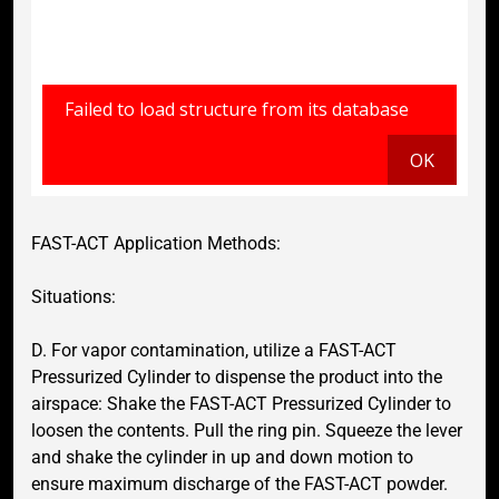
FAST-ACT Application Methods:
Situations:
D. For vapor contamination, utilize a FAST-ACT
Pressurized Cylinder to dispense the product into the
airspace: Shake the FAST-ACT Pressurized Cylinder to
loosen the contents. Pull the ring pin. Squeeze the lever
and shake the cylinder in up and down motion to
ensure maximum discharge of the FAST-ACT powder.