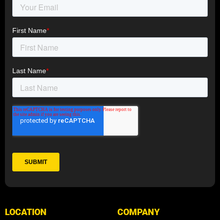
LOCATION
COMPANY