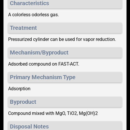
Characteristics
A colorless odorless gas.
Treatment
Pressurized cylinder can be used for vapor reduction.
Mechanism/Byproduct
Adsorbed compound on FAST-ACT.
Primary Mechanism Type
Adsorption
Byproduct
Compound mixed with MgO, TiO2, Mg(OH)2
Disposal Notes