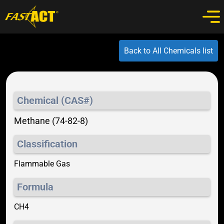
Back to All Chemicals list
Chemical (CAS#)
Methane (74-82-8)
Classification
Flammable Gas
Formula
CH4