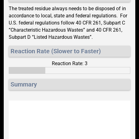
The treated residue always needs to be disposed of in
accordance to local, state and federal regulations. For
U.S. federal regulations follow 40 CFR 261, Subpart C
“Characteristic Hazardous Wastes” and 40 CFR 261,
Subpart D “Listed Hazardous Wastes”.
Reaction Rate (Slower to Faster)
Reaction Rate: 3
Summary