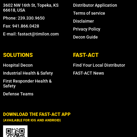
3602 NW 16th St, Topeka, KS
Distributor Application
66618, USA
Terms of service
Phone: 239.330.9650
Disclaimer
Fax: 941.866.0428
Privacy Policy
E-mail: fastact@timilon.com
Decon Guide
SOLUTIONS
FAST-ACT
Hospital Decon
Find Your Local Distributor
Industrial Health & Safety
FAST-ACT News
First Responder Health &
Safety
Defense Teams
DOWNLOAD THE FAST-ACT APP
(AVAILABLE FOR IOS AND ANDROID)