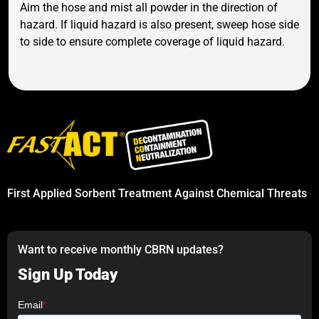
Aim the hose and mist all powder in the direction of
hazard. If liquid hazard is also present, sweep hose side
to side to ensure complete coverage of liquid hazard.
First Applied Sorbent Treatment Against Chemical Threats
Want to receive monthly CBRN updates?
Sign Up Today