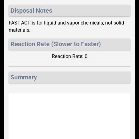
Disposal Notes
FAST-ACT is for liquid and vapor chemicals, not solid
materials.
Reaction Rate (Slower to Faster)
Reaction Rate: 0
Summary