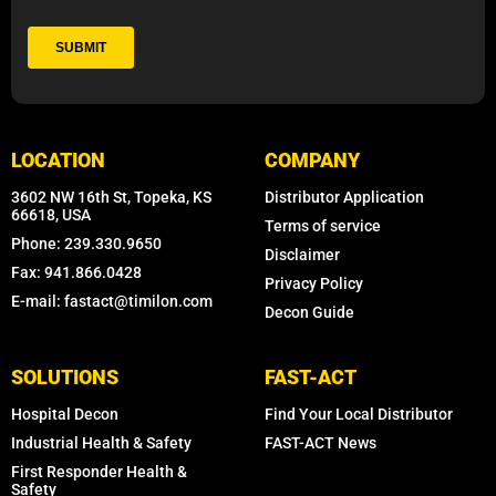
LOCATION
COMPANY
3602 NW 16th St, Topeka, KS
Distributor Application
66618, USA
Terms of service
Phone: 239.330.9650
Disclaimer
Fax: 941.866.0428
Privacy Policy
E-mail: fastact@timilon.com
Decon Guide
SOLUTIONS
FAST-ACT
Hospital Decon
Find Your Local Distributor
Industrial Health & Safety
FAST-ACT News
First Responder Health &
Safety