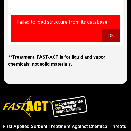
**Treatment: FAST-ACT is for liquid and vapor
chemicals, not solid materials.
First Applied Sorbent Treatment Against Chemical Threats