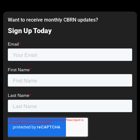
Want to receive monthly CBRN updates?
Sign Up Today