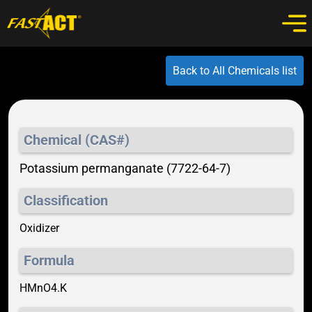
Back to All Chemicals list
Chemical (CAS#)
Potassium permanganate (7722-64-7)
Classification
Oxidizer
Formula
HMnO4.K