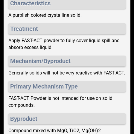
Characteristics
A purplish colored crystalline solid.
Treatment
Apply FAST-ACT powder to fully cover liquid spill and
absorb excess liquid.
Mechanism/Byproduct
Generally solids will not be very reactive with FAST-ACT.
Primary Mechanism Type
FAST-ACT Powder is not intended for use on solid
compounds.
Byproduct
Compound mixed with MgO, TiO2, Mg(OH)2