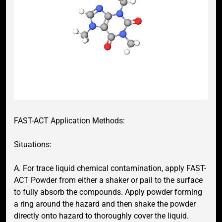
FAST-ACT Application Methods:
Situations:
A. For trace liquid chemical contamination, apply FAST-
ACT Powder from either a shaker or pail to the surface
to fully absorb the compounds. Apply powder forming
a ring around the hazard and then shake the powder
directly onto hazard to thoroughly cover the liquid.