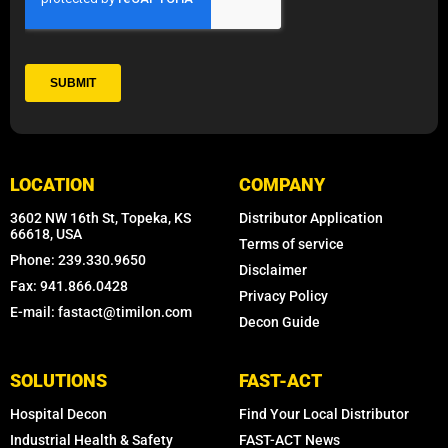
LOCATION
COMPANY
3602 NW 16th St, Topeka, KS
Distributor Application
66618, USA
Terms of service
Phone: 239.330.9650
Disclaimer
Fax: 941.866.0428
Privacy Policy
E-mail: fastact@timilon.com
Decon Guide
SOLUTIONS
FAST-ACT
Hospital Decon
Find Your Local Distributor
Industrial Health & Safety
FAST-ACT News