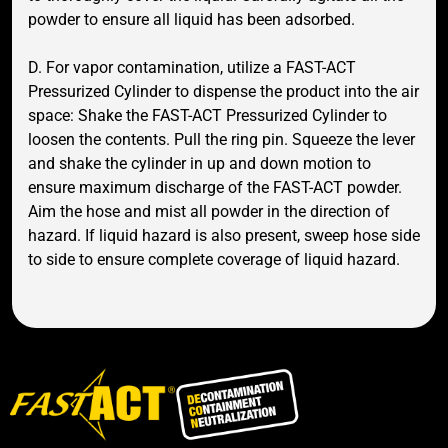
powder to ensure all liquid has been adsorbed.
D. For vapor contamination, utilize a FAST-ACT
Pressurized Cylinder to dispense the product into the air
space: Shake the FAST-ACT Pressurized Cylinder to
loosen the contents. Pull the ring pin. Squeeze the lever
and shake the cylinder in up and down motion to
ensure maximum discharge of the FAST-ACT powder.
Aim the hose and mist all powder in the direction of
hazard. If liquid hazard is also present, sweep hose side
to side to ensure complete coverage of liquid hazard.