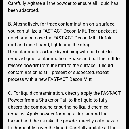
Carefully Agitate all the powder to ensure all liquid has
been adsorbed.
B. Alternatively, for trace contamination on a surface,
you can utilize a FAST-ACT Decon Mitt. Tear packet at
notch and remove the FAST-ACT Decon Mitt. Unfold
mitt and insert hand, tightening the strap.
Decontaminate surface by rubbing with pad side to
remove liquid contamination. Shake and pat the mitt to
release powder from the mitt to the surface. If liquid
contamination is still present or suspected, repeat
process with a new FAST-ACT Decon Mitt.
C. For liquid contamination, directly apply the FAST-ACT
Powder from a Shaker or Pail to the liquid to fully
absorb the compound ensuring no liquid chemical
remains. Apply powder forming a ring around the
hazard and then shake the powder directly onto hazard
to thoroughly cover the liquid. Carefully agitate all the