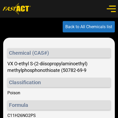
Back to All Chemicals list
Chemical (CAS#)
VX O-ethyl S-(2-diisopropylaminoethyl)
methylphosphonothioate (50782-69-9
Classification
Poison
Formula
C11H26NO2PS