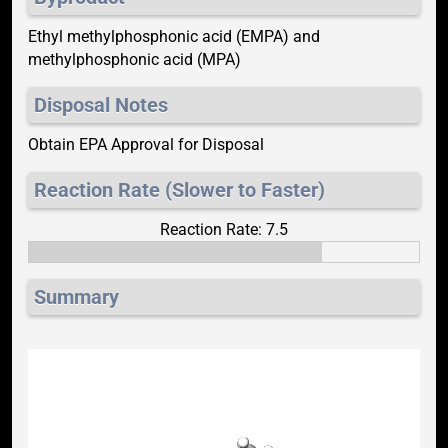
Ethyl methylphosphonic acid (EMPA) and
methylphosphonic acid (MPA)
Disposal Notes
Obtain EPA Approval for Disposal
Reaction Rate (Slower to Faster)
Reaction Rate: 7.5
Summary