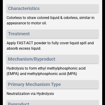
Characteristics
Colorless to straw colored liquid & odorless, similar in
appearance to motor oil.
Treatment
Apply FAST-ACT powder to fully cover liquid spill and
absorb excess liquid.
Mechanism/Byproduct
Hydrolysis to form ethyl methylphosphonic acid
(EMPA) and methylphosphonic acid (MPA)
Primary Mechanism Type
Neutralization via Hydrolysis
Byproduct