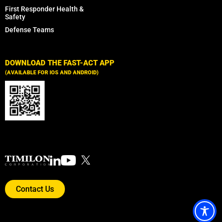
First Responder Health &
Safety
Defense Teams
DOWNLOAD THE FAST-ACT APP
(AVAILABLE FOR IOS AND ANDROID)
Contact Us