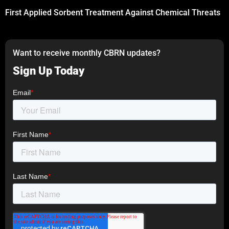
First Applied Sorbent Treatment Against Chemical Threats
Want to receive monthly CBRN updates?
Sign Up Today