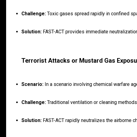
Challenge:
Toxic gases spread rapidly in confined spa
Solution:
FAST-ACT provides immediate neutralization 
Terrorist Attacks or Mustard Gas Exposu
Scenario:
In a scenario involving chemical warfare ag
Challenge:
Traditional ventilation or cleaning methods
Solution:
FAST-ACT rapidly neutralizes the airborne ch