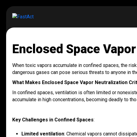
Enclosed Space Vapor 
When toxic vapors accumulate in confined spaces, the risks t
dangerous gases can pose serious threats to anyone in the
What Makes Enclosed Space Vapor Neutralization Crit
In confined spaces, ventilation is often limited or nonexis
accumulate in high concentrations, becoming deadly to thos
Key Challenges in Confined Spaces
:
Limited ventilation
: Chemical vapors cannot dissipat