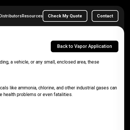
Check My Quote
Contact
Distributors
Resources
Back to Vapor Application
ding, a vehicle, or any small, enclosed area, these
icals like ammonia, chlorine, and other industrial gases can
 health problems or even fatalities.