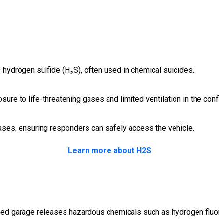
as hydrogen sulfide (H₂S), often used in chemical suicides.
sure to life-threatening gases and limited ventilation in the con
ses, ensuring responders can safely access the vehicle.
Learn more about H2S
losed garage releases hazardous chemicals such as hydrogen fluor