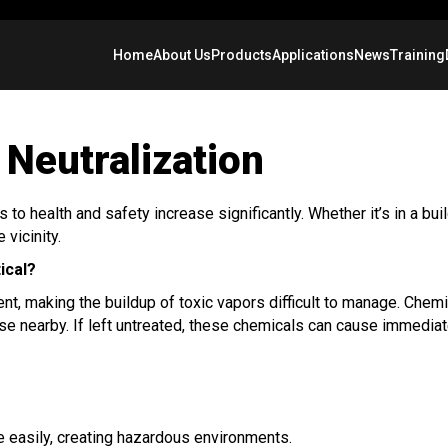
Home
About Us
Products
Applications
News
Training
Neutralization
o health and safety increase significantly. Whether it’s in a buil
 vicinity.
ical?
tent, making the buildup of toxic vapors difficult to manage. Chem
e nearby. If left untreated, these chemicals can cause immediate
e easily, creating hazardous environments.