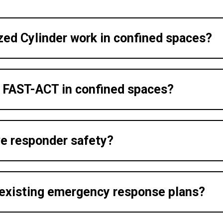
ed Cylinder work in confined spaces?
g FAST-ACT in confined spaces?
e responder safety?
 existing emergency response plans?