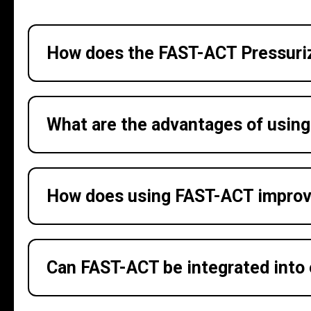
How does the FAST-ACT Pressuriz
What are the advantages of usin
How does using FAST-ACT improv
Can FAST-ACT be integrated into