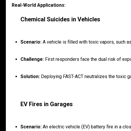
Real-World Applications:
Chemical Suicides in Vehicles
Scenario:
A vehicle is filled with toxic vapors, such 
Challenge:
First responders face the dual risk of expo
Solution:
Deploying FAST-ACT neutralizes the toxic ga
EV Fires in Garages
Scenario:
An electric vehicle (EV) battery fire in a c