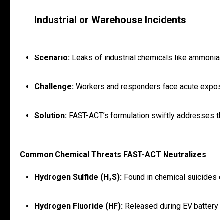
Industrial or Warehouse Incidents
Scenario:
Leaks of industrial chemicals like ammonia 
Challenge:
Workers and responders face acute exposur
Solution:
FAST-ACT’s formulation swiftly addresses th
Common Chemical Threats FAST-ACT Neutralizes
Hydrogen Sulfide (H₂S):
Found in chemical suicides or
Hydrogen Fluoride (HF):
Released during EV battery f