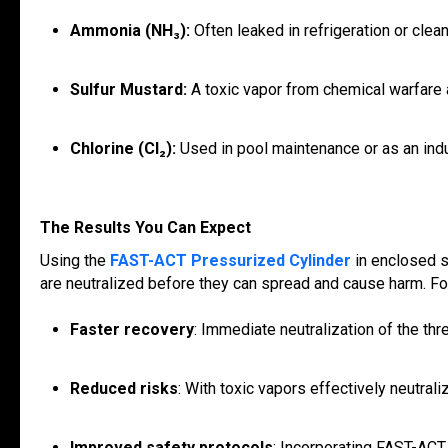
Ammonia (NH₃):
Often leaked in refrigeration or clea
Sulfur Mustard:
A toxic vapor from chemical warfare 
Chlorine (Cl₂):
Used in pool maintenance or as an indu
The Results You Can Expect
Using the
FAST-ACT Pressurized Cylinder
in enclosed s
are neutralized before they can spread and cause harm. For 
Faster recovery
: Immediate neutralization of the th
Reduced risks
: With toxic vapors effectively neutral
Improved safety protocols
: Incorporating FAST-ACT