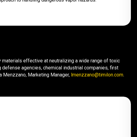
materials effective at neutralizing a wide range of toxic
 defense agencies, chemical industrial companies, first
cia Menzzano, Marketing Manager,
lmenzzano@timilon.com
.