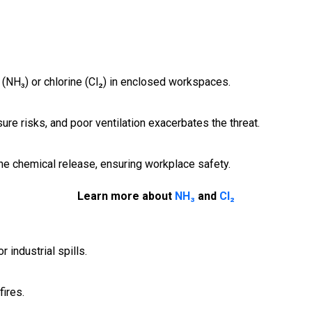
(NH₃) or chlorine (Cl₂) in enclosed workspaces.
e risks, and poor ventilation exacerbates the threat.
e chemical release, ensuring workplace safety.
Learn more about
NH₃
and
Cl₂
 industrial spills.
ires.