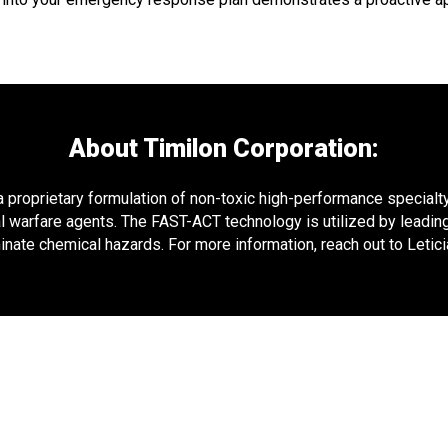
About Timilon Corporation:
proprietary formulation of non-toxic high-performance specialty 
l warfare agents. The FAST-ACT technology is utilized by leading
nate chemical hazards. For more information, reach out to Leti