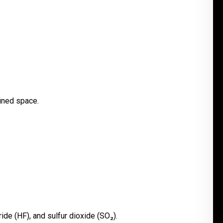
fined space.
ide (HF), and sulfur dioxide (SO₂).