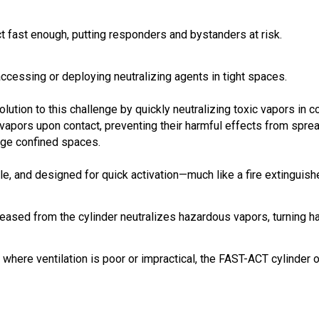
t fast enough, putting responders and bystanders at risk.
cessing or deploying neutralizing agents in tight spaces.
solution to this challenge by quickly neutralizing toxic vapors in
apors upon contact, preventing their harmful effects from sprea
arge confined spaces.
ble, and designed for quick activation—much like a fire extinguishe
eased from the cylinder neutralizes hazardous vapors, turning ha
ns where ventilation is poor or impractical, the FAST-ACT cylinder 