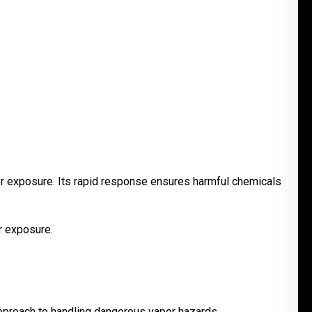
or exposure. Its rapid response ensures harmful chemicals
r exposure.
pproach to handling dangerous vapor hazards.