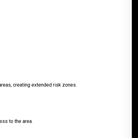
areas, creating extended risk zones.
ess to the area.