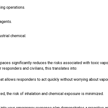
ning operations.
agents.
strial chemical.
paces significantly reduces the risks associated with toxic vap
responders and civilians, this translates into:
reat allows responders to act quickly without worrying about vapo
ized, the risk of inhalation and chemical exposure is minimized.
 into your emergency response plan demonstrates a proactive a