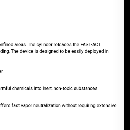
 confined areas. The cylinder releases the FAST-ACT
ding. The device is designed to be easily deployed in
r.
rmful chemicals into inert, non-toxic substances.
offers fast vapor neutralization without requiring extensive