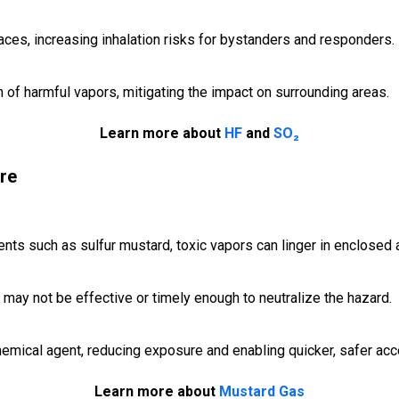
ces, increasing inhalation risks for bystanders and responders.
of harmful vapors, mitigating the impact on surrounding areas.
Learn more about
HF
and
SO₂
re
ents such as sulfur mustard, toxic vapors can linger in enclosed 
 may not be effective or timely enough to neutralize the hazard.
emical agent, reducing exposure and enabling quicker, safer acc
Learn more about
Mustard Gas