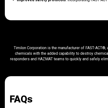
Timilon Corporation is the manufacturer of FAST-ACT®, a 
chemicals with the added capability to destroy chemica
responders and HAZMAT teams to quickly and safely elimi
FAQs