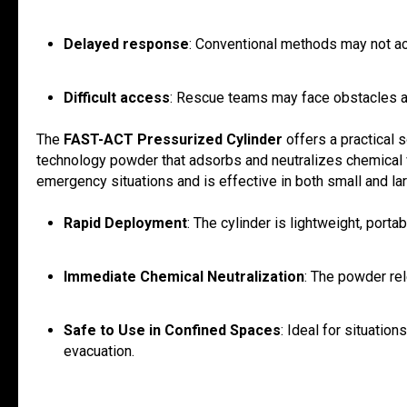
Delayed response
: Conventional methods may not ac
Difficult access
: Rescue teams may face obstacles ac
The
FAST-ACT Pressurized Cylinder
offers a practical 
technology powder that adsorbs and neutralizes chemical v
emergency situations and is effective in both small and l
Rapid Deployment
: The cylinder is lightweight, porta
Immediate Chemical Neutralization
: The powder rel
Safe to Use in Confined Spaces
: Ideal for situatio
evacuation.