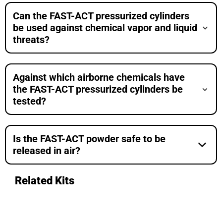
Can the FAST-ACT pressurized cylinders
be used against chemical vapor and liquid
threats?
Against which airborne chemicals have
the FAST-ACT pressurized cylinders be
tested?
Is the FAST-ACT powder safe to be
released in air?
Related Kits