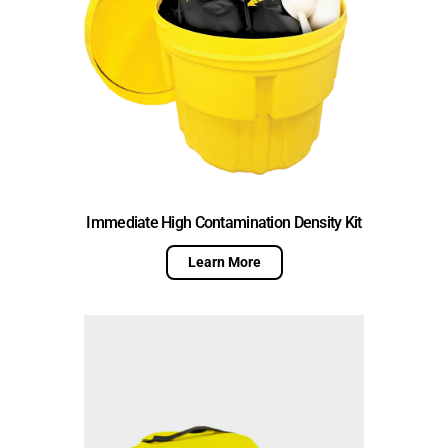
Immediate High Contamination Density Kit
Learn More