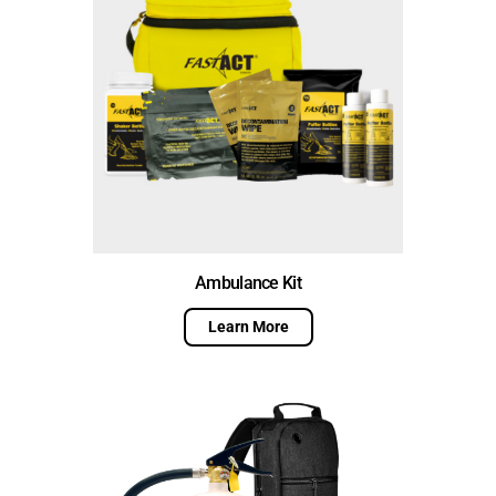
Ambulance Kit
Learn More