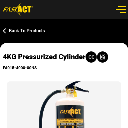
Back To Products
4KG Pressurized Cylinder
FA015-4000-00NS