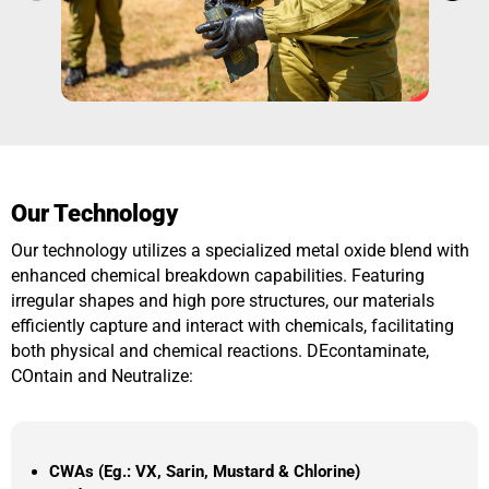
Our Technology
Our technology utilizes a specialized metal oxide blend with
enhanced chemical breakdown capabilities. Featuring
irregular shapes and high pore structures, our materials
efficiently capture and interact with chemicals, facilitating
both physical and chemical reactions. DEcontaminate,
COntain and Neutralize:
CWAs (Eg.: VX, Sarin, Mustard & Chlorine)