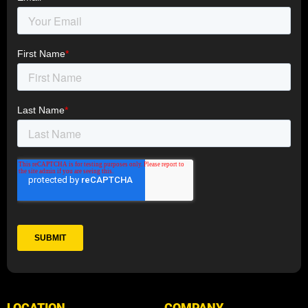
LOCATION
COMPANY