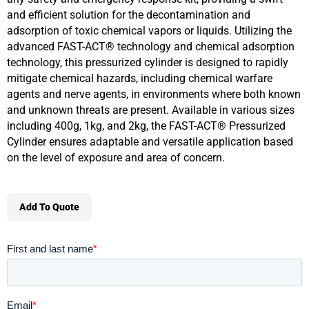
and efficient solution for the decontamination and
adsorption of toxic chemical vapors or liquids. Utilizing the
advanced FAST-ACT® technology and chemical adsorption
technology, this pressurized cylinder is designed to rapidly
mitigate chemical hazards, including chemical warfare
agents and nerve agents, in environments where both known
and unknown threats are present. Available in various sizes
including 400g, 1kg, and 2kg, the FAST-ACT® Pressurized
Cylinder ensures adaptable and versatile application based
on the level of exposure and area of concern.
Add To Quote