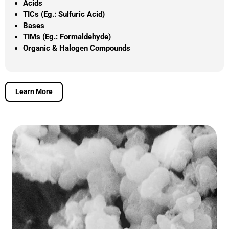
Acids
TICs (Eg.: Sulfuric Acid)
Bases
TIMs (Eg.: Formaldehyde)
Organic & Halogen Compounds
Learn More