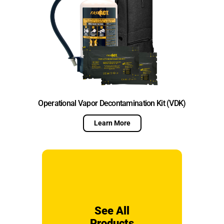
Operational Vapor Decontamination Kit (VDK)
Learn More
See All
Products