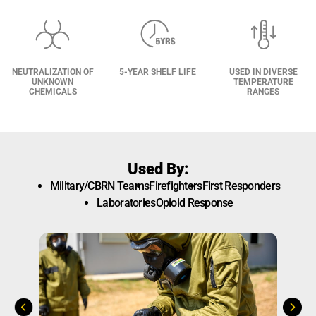
NEUTRALIZATION OF
5-YEAR SHELF LIFE
USED IN DIVERSE
UNKNOWN
TEMPERATURE
CHEMICALS
RANGES
Used By:
Military/CBRN Teams
Firefighters
First Responders
Laboratories
Opioid Response