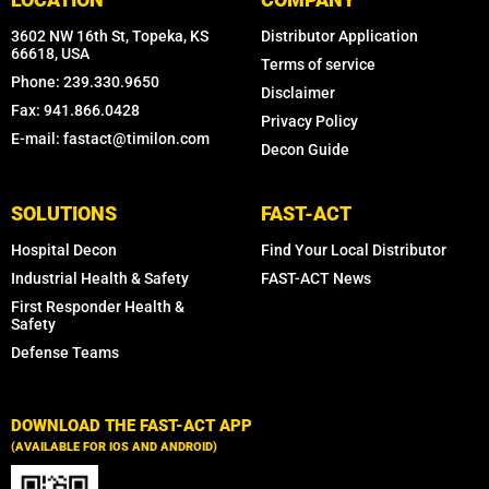
3602 NW 16th St, Topeka, KS
Distributor Application
66618, USA
Terms of service
Phone: 239.330.9650
Disclaimer
Fax: 941.866.0428
Privacy Policy
E-mail: fastact@timilon.com
Decon Guide
SOLUTIONS
FAST-ACT
Hospital Decon
Find Your Local Distributor
Industrial Health & Safety
FAST-ACT News
First Responder Health &
Safety
Defense Teams
DOWNLOAD THE FAST-ACT APP
(AVAILABLE FOR IOS AND ANDROID)