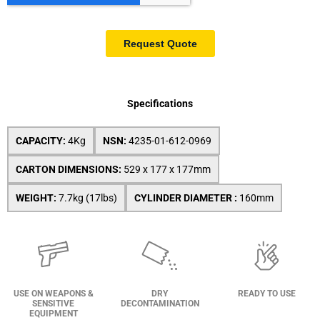
Specifications
CAPACITY:
4Kg
NSN:
4235-01-612-0969
CARTON DIMENSIONS:
529 x 177 x 177mm
WEIGHT:
7.7kg (17lbs)
CYLINDER DIAMETER :
160mm
USE ON WEAPONS &
DRY
READY TO USE
SENSITIVE
DECONTAMINATION
EQUIPMENT