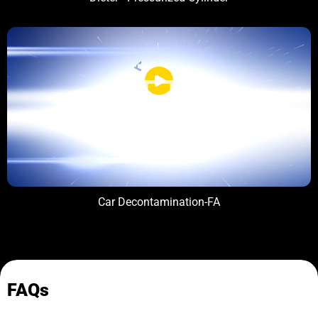
Car Decontamination-FA
FAQs