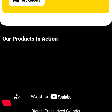
Full Test Reports
Our Products In Action
Dieter - Pressurized Cylinder