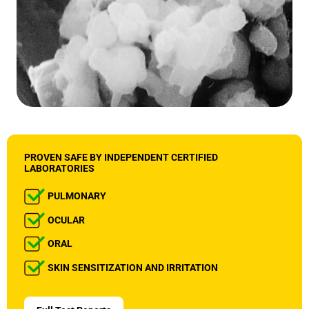
PROVEN SAFE BY INDEPENDENT CERTIFIED
LABORATORIES
PULMONARY
OCULAR
ORAL
SKIN SENSITIZATION AND IRRITATION