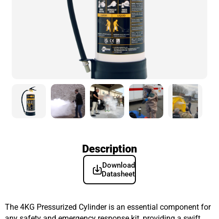
Description
Download
Datasheet
The 4KG Pressurized Cylinder is an essential component for
any safety and emergency response kit, providing a swift