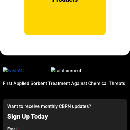
First Applied Sorbent Treatment Against Chemical Threats
Want to receive monthly CBRN updates?
Sign Up Today