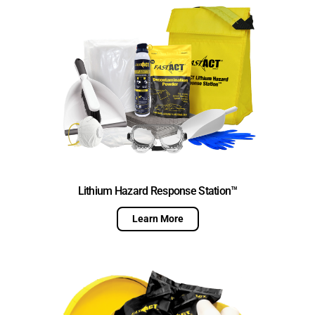
Lithium Hazard Response Station™
Learn More