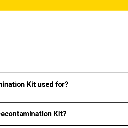
ination Kit used for?
Decontamination Kit?