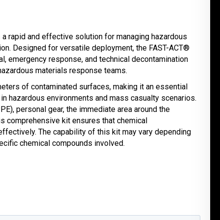
 a rapid and effective solution for managing hazardous
ion. Designed for versatile deployment, the FAST-ACT®
nal, emergency response, and technical decontamination
hazardous materials response teams.
meters of contaminated surfaces, making it an essential
ng in hazardous environments and mass casualty scenarios.
PE), personal gear, the immediate area around the
this comprehensive kit ensures that chemical
ffectively. The capability of this kit may vary depending
ecific chemical compounds involved.