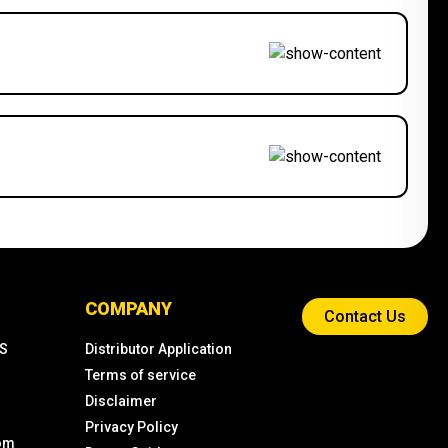
COMPANY
Contact Us
KS
Distributor Application
Terms of service
Disclaimer
Privacy Policy
com