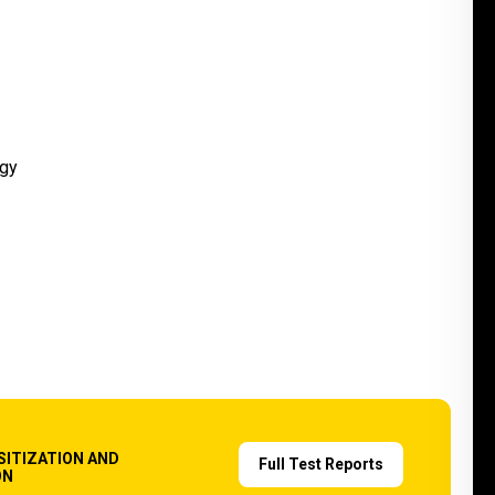
SITIZATION AND
Full Test Reports
ON