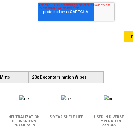
Mitts
20x Decontamination Wipes
NEUTRALIZATION
5-YEAR SHELF LIFE
USED IN DIVERSE
OF UNKNOWN
TEMPERATURE
CHEMICALS
RANGES