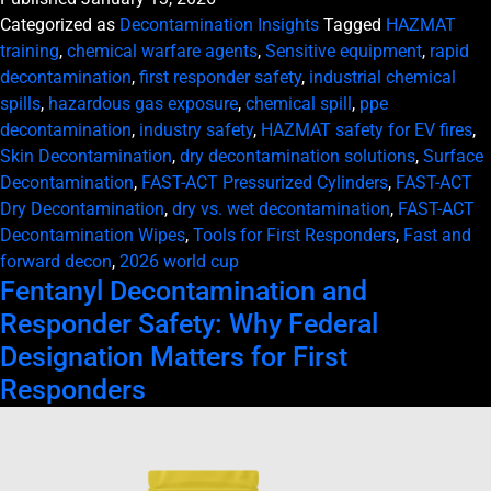
Categorized as
Decontamination Insights
Tagged
HAZMAT
training
,
chemical warfare agents
,
Sensitive equipment
,
rapid
decontamination
,
first responder safety
,
industrial chemical
spills
,
hazardous gas exposure
,
chemical spill
,
ppe
decontamination
,
industry safety
,
HAZMAT safety for EV fires
,
Skin Decontamination
,
dry decontamination solutions
,
Surface
Decontamination
,
FAST-ACT Pressurized Cylinders
,
FAST-ACT
Dry Decontamination
,
dry vs. wet decontamination
,
FAST-ACT
Decontamination Wipes
,
Tools for First Responders
,
Fast and
forward decon
,
2026 world cup
Fentanyl Decontamination and
Responder Safety: Why Federal
Designation Matters for First
Responders