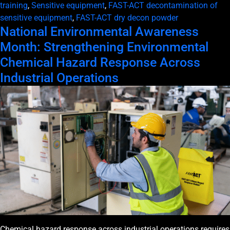
training
,
Sensitive equipment
,
FAST-ACT decontamination of
sensitive equipment
,
FAST-ACT dry decon powder
National Environmental Awareness
Month: Strengthening Environmental
Chemical Hazard Response Across
Industrial Operations
Chemical hazard response across industrial operations requires