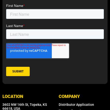
LOCATION
COMPANY
3602 NW 16th St, Topeka, KS
Distributor Application
66618, USA