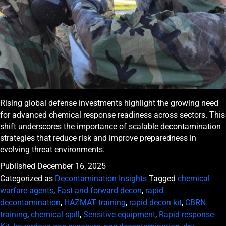
Rising global defense investments highlight the growing need
for advanced chemical response readiness across sectors. This
shift underscores the importance of scalable decontamination
strategies that reduce risk and improve preparedness in
evolving threat environments.
Published
December 16, 2025
Categorized as
Decontamination Insights
Tagged
chemical
warfare agents
,
Fast and forward decon
,
rapid
decontamination
,
HAZMAT training
,
rapid decon kit
,
CBRN
training
,
chemical spill
,
Sensitive equipment
,
Rapid response