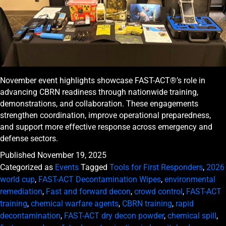
November event highlights showcase FAST-ACT®’s role in
advancing CBRN readiness through nationwide training,
demonstrations, and collaboration. These engagements
strengthen coordination, improve operational preparedness,
and support more effective response across emergency and
defense sectors.
Published
November 19, 2025
Categorized as
Events
Tagged
Tools for First Responders
,
2026
world cup
,
FAST-ACT Decontamination Wipes
,
environmental
remediation
,
Fast and forward decon
,
crowd control
,
FAST-ACT
training
,
chemical warfare agents
,
CBRN training
,
rapid
decontamination
,
FAST-ACT dry decon powder
,
chemical spill
,