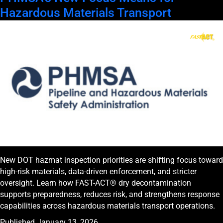
Hazardous Materials Transport
New DOT hazmat inspection priorities are shifting focus toward
high-risk materials, data-driven enforcement, and stricter
oversight. Learn how FAST-ACT® dry decontamination
supports preparedness, reduces risk, and strengthens response
capabilities across hazardous materials transport operations.
Published
January 13, 2026