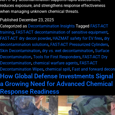
reduces exposure, and strengthens response effectiveness
when managing unknown chemical threats.
Published
December 23, 2025
Categorized as
Decontamination Insights
Tagged
FAST-ACT
training
,
FAST-ACT decontamination of sensitive equipment
,
FAST-ACT dry decon powder
,
HAZMAT safety for EV fires
,
dry
decontamination solutions
,
FAST-ACT Pressurized Cylinders
,
Skin Decontamination
,
dry vs. wet decontamination
,
Surface
Decontamination
,
Tools for First Responders
,
FAST-ACT Dry
Decontamination
,
chemical warfare agents
,
FAST-ACT
Decontamination Wipes
,
chemical spill
,
Fast and forward decon
How Global Defense Investments Signal
a Growing Need for Advanced Chemical
Response Readiness