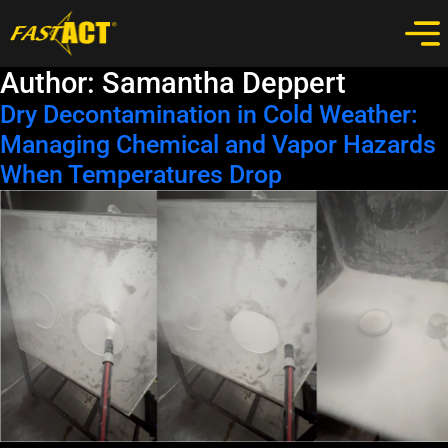
Author:
Samantha Deppert
Dry Decontamination in Cold Weather:
Managing Chemical and Vapor Hazards
When Temperatures Drop