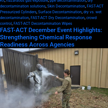
Kit
,
hazardous gas exposure
,
ppe decontamination
,
dry
decontamination solutions
,
Skin Decontamination
,
FAST-ACT
Pressurized Cylinders
,
Surface Decontamination
,
dry vs. wet
decontamination
,
FAST-ACT Dry Decontamination
,
crowd
control
,
FAST-ACT Decontamination Wipes
FAST-ACT December Event Highlights:
Strengthening Chemical Response
Readiness Across Agencies