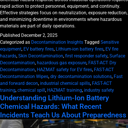
rapid action to protect personnel, equipment, and continuity.
Effective strategies focus on neutralization, exposure reduction,
and minimizing downtime in environments where hazardous
materials are part of daily operations.
Published
December 2, 2025
Categorized as
Decontamination Insights
Tagged
Sensitive
equipment
,
EV battery fires
,
Lithium-ion battery fires
,
EV fire
hazards
,
Skin Decontamination
,
first responder safety
,
Surface
Decontamination
,
hazardous gas exposure
,
FAST-ACT Dry
Decontamination
,
HAZMAT safety for EV fires
,
FAST-ACT
Decontamination Wipes
,
dry decontamination solutions
,
Fast
and forward decon
,
industrial chemical spills
,
FAST-ACT
training
,
chemical spill
,
HAZMAT training
,
industry safety
Understanding Lithium-Ion Battery
Chemical Hazards: What Recent
Incidents Teach Us About Preparedness