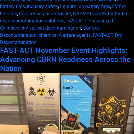
battery fires
,
industry safety
,
Lithium-ion battery fires
,
EV fire
hazards
,
hazardous gas exposure
,
HAZMAT safety for EV fires
,
dry decontamination solutions
,
FAST-ACT Pressurized
Cylinders
,
dry vs. wet decontamination
,
Surface
Decontamination
,
chemical warfare agents
,
FAST-ACT Dry
Decontamination
FAST-ACT November Event Highlights:
Advancing CBRN Readiness Across the
Nation