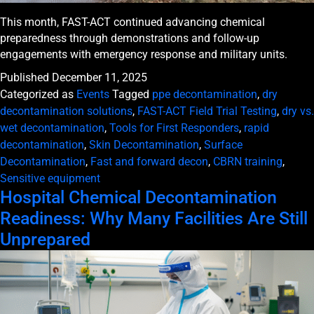
This month, FAST-ACT continued advancing chemical
preparedness through demonstrations and follow-up
engagements with emergency response and military units.
Published
December 11, 2025
Categorized as
Events
Tagged
ppe decontamination
,
dry
decontamination solutions
,
FAST-ACT Field Trial Testing
,
dry vs.
wet decontamination
,
Tools for First Responders
,
rapid
decontamination
,
Skin Decontamination
,
Surface
Decontamination
,
Fast and forward decon
,
CBRN training
,
Sensitive equipment
Hospital Chemical Decontamination
Readiness: Why Many Facilities Are Still
Unprepared