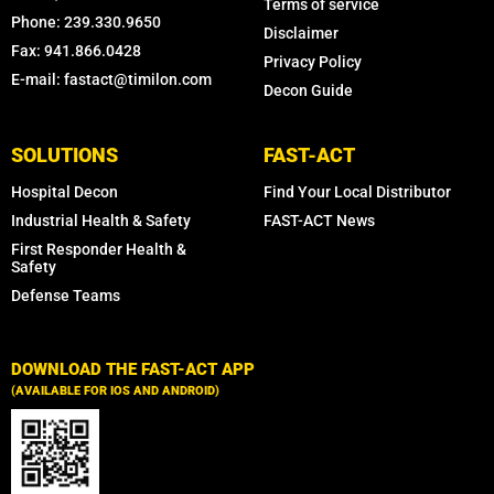
Terms of service
Phone: 239.330.9650
Disclaimer
Fax: 941.866.0428
Privacy Policy
E-mail: fastact@timilon.com
Decon Guide
SOLUTIONS
FAST-ACT
Hospital Decon
Find Your Local Distributor
Industrial Health & Safety
FAST-ACT News
First Responder Health &
Safety
Defense Teams
DOWNLOAD THE FAST-ACT APP
(AVAILABLE FOR IOS AND ANDROID)