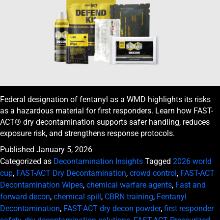
Federal designation of fentanyl as a WMD highlights its risks
as a hazardous material for first responders. Learn how FAST-
ACT® dry decontamination supports safer handling, reduces
exposure risk, and strengthens response protocols.
Published
January 5, 2026
Categorized as
Decontamination Insights
Tagged
2026 world
cup
,
FAST-ACT Dry Decontamination
,
crowd control
,
FAST-ACT
Decontamination Wipes
,
chemical warfare agents
,
Fast and
forward decon
,
chemical spill
,
CBRN training
,
Fentanyl
Decontamination
,
FAST-ACT dry decon powder
,
first responder