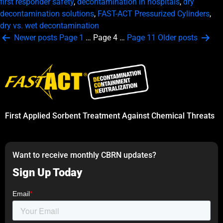
first responder safety
,
decontamination in hospitals
,
dry
decontamination solutions
,
FAST-ACT Pressurized Cylinders
,
dry vs. wet decontamination
Posts
Newer
posts
Page 1
…
Page 4
…
Page 11
Older
posts
pagination
First Applied Sorbent Treatment Against Chemical Threats
Want to receive monthly CBRN updates?
Sign Up Today