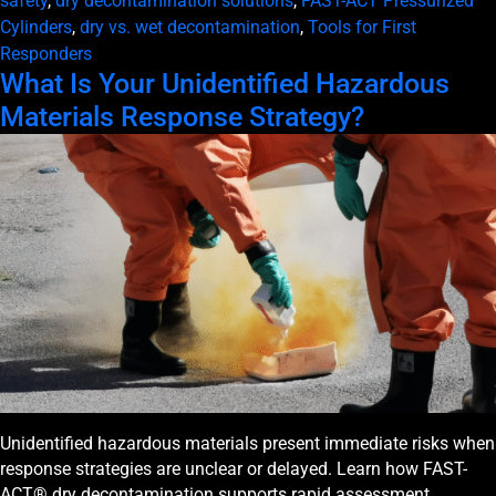
safety
,
dry decontamination solutions
,
FAST-ACT Pressurized
Cylinders
,
dry vs. wet decontamination
,
Tools for First
Responders
What Is Your Unidentified Hazardous
Materials Response Strategy?
Unidentified hazardous materials present immediate risks when
response strategies are unclear or delayed. Learn how FAST-
ACT® dry decontamination supports rapid assessment,