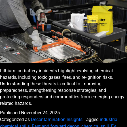
Lithium-ion battery incidents highlight evolving chemical
hazards, including toxic gases, fires, and re-ignition risks.
Understanding these threats is critical to improving
preparedness, strengthening response strategies, and
protecting responders and communities from emerging energy-
related hazards.
Published
November 24, 2025
Categorized as
Decontamination Insights
Tagged
industrial
chemical spills
,
Fast and forward decon
,
chemical spill
,
EV