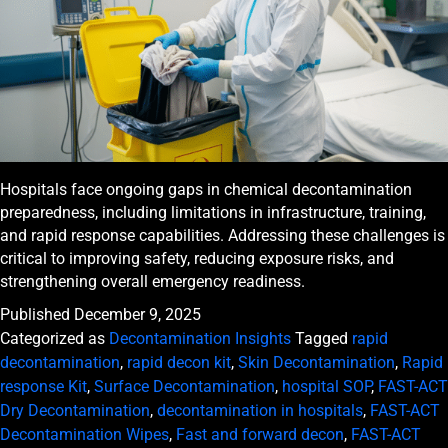
Hospitals face ongoing gaps in chemical decontamination
preparedness, including limitations in infrastructure, training,
and rapid response capabilities. Addressing these challenges is
critical to improving safety, reducing exposure risks, and
strengthening overall emergency readiness.
Published
December 9, 2025
Categorized as
Decontamination Insights
Tagged
rapid
decontamination
,
rapid decon kit
,
Skin Decontamination
,
Rapid
response Kit
,
Surface Decontamination
,
hospital SOP
,
FAST-ACT
Dry Decontamination
,
decontamination in hospitals
,
FAST-ACT
Decontamination Wipes
,
Fast and forward decon
,
FAST-ACT