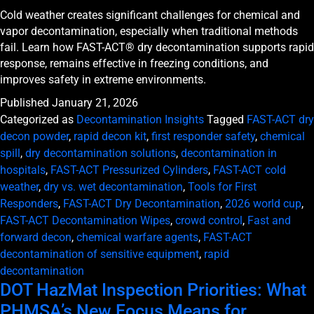
Cold weather creates significant challenges for chemical and
vapor decontamination, especially when traditional methods
fail. Learn how FAST-ACT® dry decontamination supports rapid
response, remains effective in freezing conditions, and
improves safety in extreme environments.
Published
January 21, 2026
Categorized as
Decontamination Insights
Tagged
FAST-ACT dry
decon powder
,
rapid decon kit
,
first responder safety
,
chemical
spill
,
dry decontamination solutions
,
decontamination in
hospitals
,
FAST-ACT Pressurized Cylinders
,
FAST-ACT cold
weather
,
dry vs. wet decontamination
,
Tools for First
Responders
,
FAST-ACT Dry Decontamination
,
2026 world cup
,
FAST-ACT Decontamination Wipes
,
crowd control
,
Fast and
forward decon
,
chemical warfare agents
,
FAST-ACT
decontamination of sensitive equipment
,
rapid
decontamination
DOT HazMat Inspection Priorities: What
PHMSA’s New Focus Means for