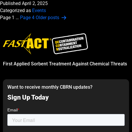
Published
April 2, 2025
Categorized as
Events
Posts
Page 1
…
Page 4
Older
posts
pagination
First Applied Sorbent Treatment Against Chemical Threats
Want to receive monthly CBRN updates?
Sign Up Today