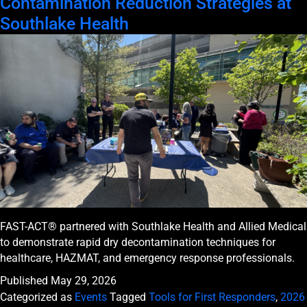
Contamination Reduction Strategies at
Southlake Health
FAST-ACT® partnered with Southlake Health and Allied Medical
to demonstrate rapid dry decontamination techniques for
healthcare, HAZMAT, and emergency response professionals.
Published
May 29, 2026
Categorized as
Events
Tagged
Tools for First Responders
,
2026