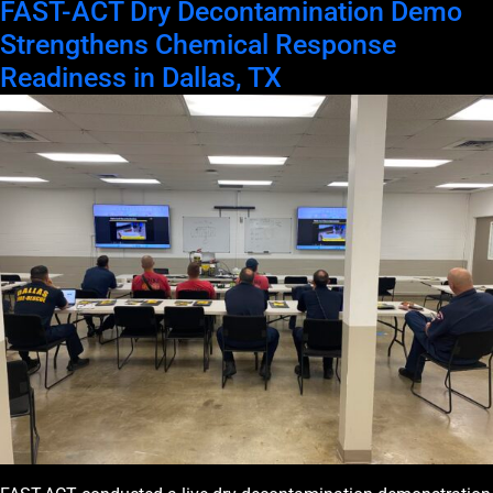
FAST-ACT Dry Decontamination Demo
Strengthens Chemical Response
Readiness in Dallas, TX