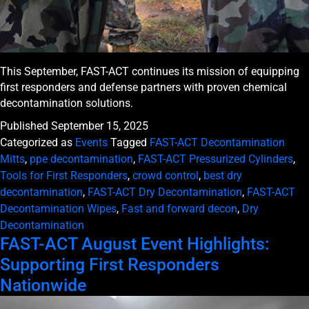
This September, FAST-ACT continues its mission of equipping
first responders and defense partners with proven chemical
decontamination solutions.
Published
September 15, 2025
Categorized as
Events
Tagged
FAST-ACT Decontamination
Mitts
,
ppe decontamination
,
FAST-ACT Pressurized Cylinders
,
Tools for First Responders
,
crowd control
,
best dry
decontamination
,
FAST-ACT Dry Decontamination
,
FAST-ACT
Decontamination Wipes
,
Fast and forward decon
,
Dry
Decontamination
FAST-ACT August Event Highlights:
Supporting First Responders
Nationwide