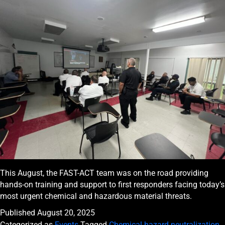
This August, the FAST-ACT team was on the road providing
hands-on training and support to first responders facing today’s
most urgent chemical and hazardous material threats.
Published
August 20, 2025
Categorized as
Events
Tagged
Chemical hazard neutralization
,