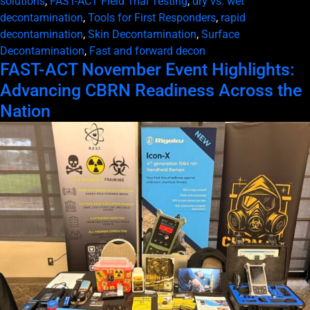
solutions
,
FAST-ACT Field Trial Testing
,
dry vs. wet
decontamination
,
Tools for First Responders
,
rapid
decontamination
,
Skin Decontamination
,
Surface
Decontamination
,
Fast and forward decon
FAST-ACT November Event Highlights:
Advancing CBRN Readiness Across the
Nation