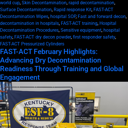
world cup
,
Skin Decontamination
,
rapid decontamination
,
Surface Decontamination
,
Rapid response Kit
,
FAST-ACT
Decontamination Wipes
,
hospital SOP
,
Fast and forward decon
,
decontamination in hospitals
,
FAST-ACT training
,
Hospital
Decontamination Procedures
,
Sensitive equipment
,
hospital
safety
,
FAST-ACT dry decon powder
,
first responder safety
,
FAST-ACT Pressurized Cylinders
FAST-ACT February Highlights:
Advancing Dry Decontamination
Readiness Through Training and Global
Engagement