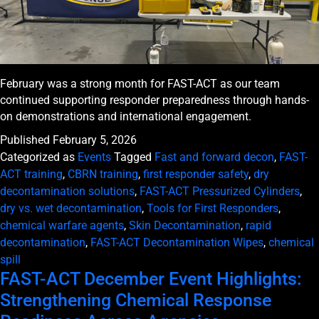
February was a strong month for FAST-ACT as our team
continued supporting responder preparedness through hands-
on demonstrations and international engagement.
Published
February 5, 2026
Categorized as
Events
Tagged
Fast and forward decon
,
FAST-
ACT training
,
CBRN training
,
first responder safety
,
dry
decontamination solutions
,
FAST-ACT Pressurized Cylinders
,
dry vs. wet decontamination
,
Tools for First Responders
,
chemical warfare agents
,
Skin Decontamination
,
rapid
decontamination
,
FAST-ACT Decontamination Wipes
,
chemical
spill
FAST-ACT December Event Highlights:
Strengthening Chemical Response