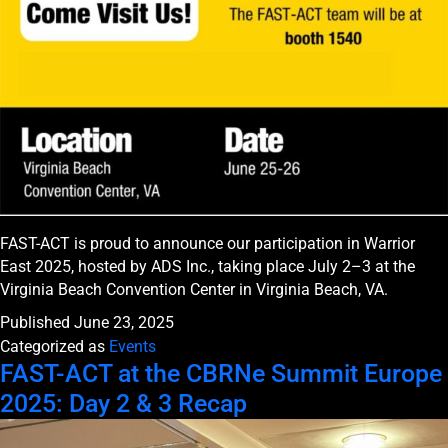
FAST-ACT is proud to announce our participation in Warrior
East 2025, hosted by ADS Inc., taking place July 2–3 at the
Virginia Beach Convention Center in Virginia Beach, VA.
Published
June 23, 2025
Categorized as
Events
FAST-ACT at the CBRNe Summit Europe
2025: Day 2 & 3 Recap