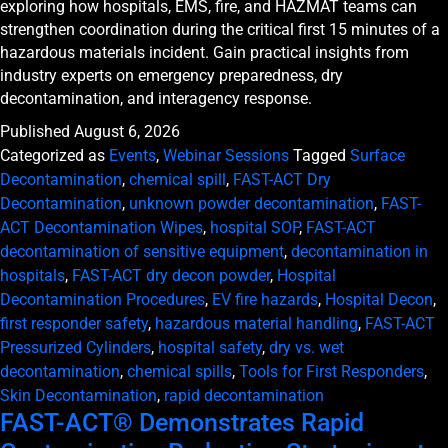
exploring how hospitals, EMS, fire, and HAZMAT teams can
strengthen coordination during the critical first 15 minutes of a
hazardous materials incident. Gain practical insights from
industry experts on emergency preparedness, dry
decontamination, and interagency response.
Published
August 6, 2026
Categorized as
Events
,
Webinar Sessions
Tagged
Surface
Decontamination
,
chemical spill
,
FAST-ACT Dry
Decontamination
,
unknown powder decontamination
,
FAST-
ACT Decontamination Wipes
,
hospital SOP
,
FAST-ACT
decontamination of sensitive equipment
,
decontamination in
hospitals
,
FAST-ACT dry decon powder
,
Hospital
Decontamination Procedures
,
EV fire hazards
,
Hospital Decon
,
first responder safety
,
hazardous material handling
,
FAST-ACT
Pressurized Cylinders
,
hospital safety
,
dry vs. wet
decontamination
,
chemical spills
,
Tools for First Responders
,
Skin Decontamination
,
rapid decontamination
FAST-ACT® Demonstrates Rapid