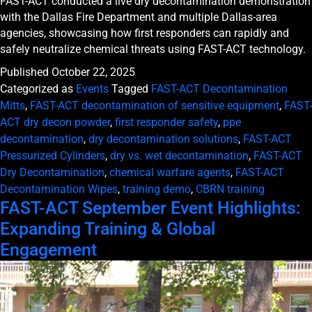
FAST-ACT conducted a live dry decontamination demonstration
with the Dallas Fire Department and multiple Dallas-area
agencies, showcasing how first responders can rapidly and
safely neutralize chemical threats using FAST-ACT technology.
Published
October 22, 2025
Categorized as
Events
Tagged
FAST-ACT Decontamination
Mitts
,
FAST-ACT decontamination of sensitive equipment
,
FAST-
ACT dry decon powder
,
first responder safety
,
ppe
decontamination
,
dry decontamination solutions
,
FAST-ACT
Pressurized Cylinders
,
dry vs. wet decontamination
,
FAST-ACT
Dry Decontamination
,
chemical warfare agents
,
FAST-ACT
Decontamination Wipes
,
training demo
,
CBRN training
FAST-ACT September Event Highlights:
Expanding Training & Global
Engagement