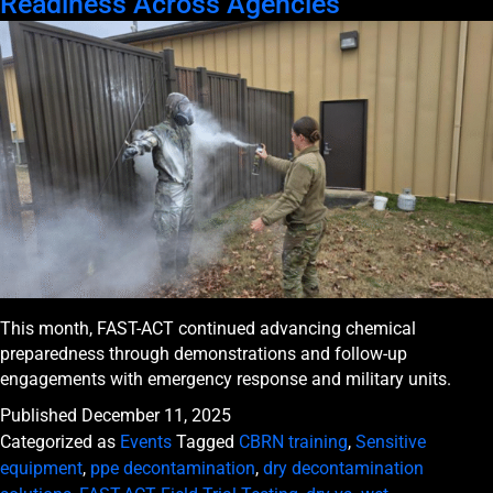
Readiness Across Agencies
This month, FAST-ACT continued advancing chemical
preparedness through demonstrations and follow-up
engagements with emergency response and military units.
Published
December 11, 2025
Categorized as
Events
Tagged
CBRN training
,
Sensitive
equipment
,
ppe decontamination
,
dry decontamination