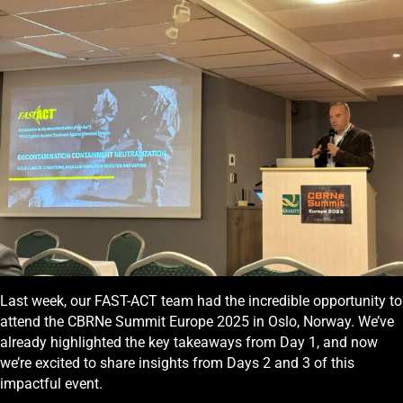
Last week, our FAST-ACT team had the incredible opportunity to
attend the CBRNe Summit Europe 2025 in Oslo, Norway. We’ve
already highlighted the key takeaways from Day 1, and now
we’re excited to share insights from Days 2 and 3 of this
impactful event.