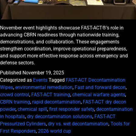
November event highlights showcase FAST-ACT®’s role in
advancing CBRN readiness through nationwide training,
demonstrations, and collaboration. These engagements
strengthen coordination, improve operational preparedness,
and support more effective response across emergency and
defense sectors.
Published
November 19, 2025
Categorized as
Events
Tagged
FAST-ACT Decontamination
Wipes
,
environmental remediation
,
Fast and forward decon
,
crowd control
,
FAST-ACT training
,
chemical warfare agents
,
CBRN training
,
rapid decontamination
,
FAST-ACT dry decon
powder
,
chemical spill
,
first responder safety
,
decontamination
in hospitals
,
dry decontamination solutions
,
FAST-ACT
Pressurized Cylinders
,
dry vs. wet decontamination
,
Tools for
First Responders
,
2026 world cup