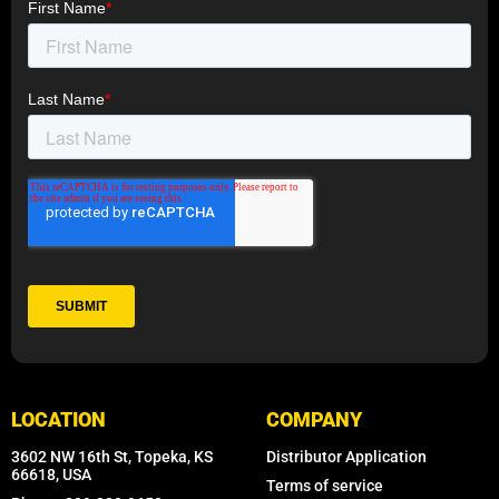
LOCATION
COMPANY
3602 NW 16th St, Topeka, KS
Distributor Application
66618, USA
Terms of service