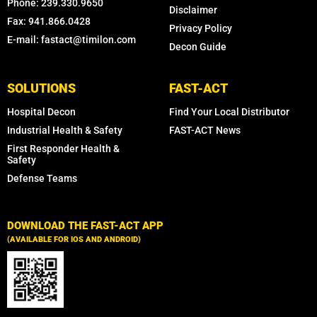
Phone: 239.330.9650
Disclaimer
Fax: 941.866.0428
Privacy Policy
E-mail: fastact@timilon.com
Decon Guide
SOLUTIONS
FAST-ACT
Hospital Decon
Find Your Local Distributor
Industrial Health & Safety
FAST-ACT News
First Responder Health &
Safety
Defense Teams
DOWNLOAD THE FAST-ACT APP
(AVAILABLE FOR IOS AND ANDROID)