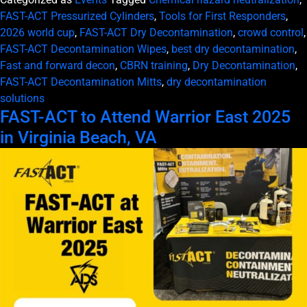
FAST-ACT Pressurized Cylinders
,
Tools for First Responders
,
2026 world cup
,
FAST-ACT Dry Decontamination
,
crowd control
,
FAST-ACT Decontamination Wipes
,
best dry decontamination
,
Fast and forward decon
,
CBRN training
,
Dry Decontamination
,
FAST-ACT Decontamination Mitts
,
dry decontamination
solutions
FAST-ACT to Attend Warrior East 2025
in Virginia Beach, VA