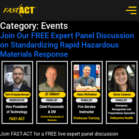
Category:
Events
Join Our FREE Expert Panel Discussion
on Standardizing Rapid Hazardous
Materials Response
Join FAST-ACT for a FREE live expert panel discussion