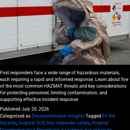
First responders face a wide range of hazardous materials,
each requiring a rapid and informed response. Learn about five
of the most common HAZMAT threats and key considerations
for protecting personnel, limiting contamination, and
supporting effective incident response.
Published
July 20, 2026
Categorized as
Decontamination Insights
Tagged
EV fire
hazards
,
hospital SOP
,
first responder safety
,
Hospital
Decontamination Procedures
,
hazardous gas exposure
,