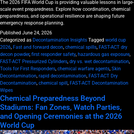
The 2026 FIFA World Cup is providing valuable lessons in large-
scale event preparedness. Explore how coordination, chemical
preparedness, and operational resilience are shaping future
emergency response planning.
Published
June 24, 2026
Categorized as
Decontamination Insights
Tagged
world cup
2026
,
Fast and forward decon
,
chemical spills
,
FAST-ACT dry
decon powder
,
first responder safety
,
hazardous gas exposure
,
FAST-ACT Pressurized Cylinders
,
dry vs. wet decontamination
,
Tools for First Responders
,
chemical warfare agents
,
Skin
Decontamination
,
rapid decontamination
,
FAST-ACT Dry
Decontamination
,
chemical spill
,
FAST-ACT Decontamination
Wipes
Chemical Preparedness Beyond
Stadiums: Fan Zones, Watch Parties,
and Opening Ceremonies at the 2026
World Cup