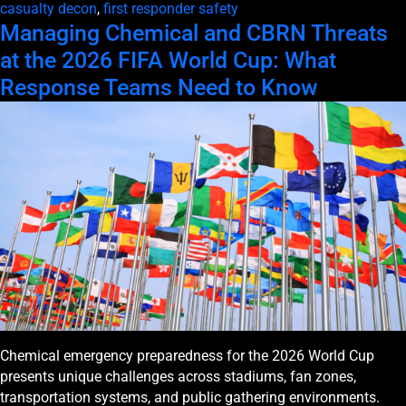
casualty decon
,
first responder safety
Managing Chemical and CBRN Threats
at the 2026 FIFA World Cup: What
Response Teams Need to Know
Chemical emergency preparedness for the 2026 World Cup
presents unique challenges across stadiums, fan zones,
transportation systems, and public gathering environments.