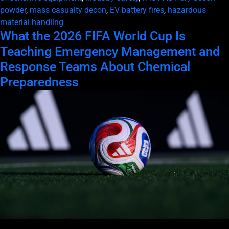
powder
,
mass casualty decon
,
EV battery fires
,
hazardous
material handling
What the 2026 FIFA World Cup Is
Teaching Emergency Management and
Response Teams About Chemical
Preparedness