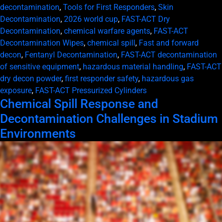
decontamination
,
Tools for First Responders
,
Skin
Decontamination
,
2026 world cup
,
FAST-ACT Dry
Decontamination
,
chemical warfare agents
,
FAST-ACT
Decontamination Wipes
,
chemical spill
,
Fast and forward
decon
,
Fentanyl Decontamination
,
FAST-ACT decontamination
of sensitive equipment
,
hazardous material handling
,
FAST-ACT
dry decon powder
,
first responder safety
,
hazardous gas
exposure
,
FAST-ACT Pressurized Cylinders
Chemical Spill Response and
Decontamination Challenges in Stadium
Environments