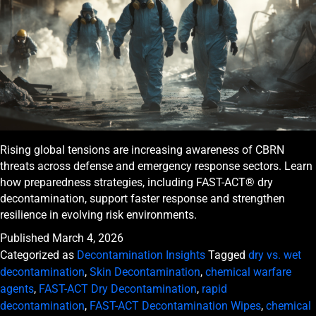
Rising global tensions are increasing awareness of CBRN
threats across defense and emergency response sectors. Learn
how preparedness strategies, including FAST-ACT® dry
decontamination, support faster response and strengthen
resilience in evolving risk environments.
Published
March 4, 2026
Categorized as
Decontamination Insights
Tagged
dry vs. wet
decontamination
,
Skin Decontamination
,
chemical warfare
agents
,
FAST-ACT Dry Decontamination
,
rapid
decontamination
,
FAST-ACT Decontamination Wipes
,
chemical