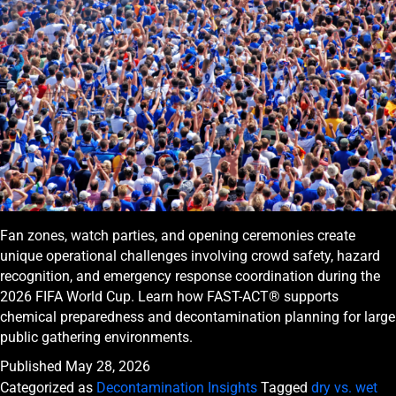
Fan zones, watch parties, and opening ceremonies create
unique operational challenges involving crowd safety, hazard
recognition, and emergency response coordination during the
2026 FIFA World Cup. Learn how FAST-ACT® supports
chemical preparedness and decontamination planning for large
public gathering environments.
Published
May 28, 2026
Categorized as
Decontamination Insights
Tagged
dry vs. wet