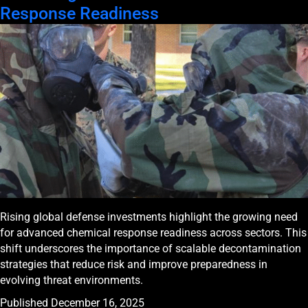
Response Readiness
Rising global defense investments highlight the growing need
for advanced chemical response readiness across sectors. This
shift underscores the importance of scalable decontamination
strategies that reduce risk and improve preparedness in
evolving threat environments.
Published
December 16, 2025