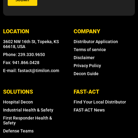
LOCATION
COMPANY
3602 NW 16th St, Topeka, KS
Distributor Application
66618, USA
Terms of service
Phone: 239.330.9650
Disclaimer
Fax: 941.866.0428
Privacy Policy
E-mail: fastact@timilon.com
Decon Guide
SOLUTIONS
FAST-ACT
Hospital Decon
Find Your Local Distributor
Industrial Health & Safety
FAST-ACT News
First Responder Health &
Safety
Defense Teams