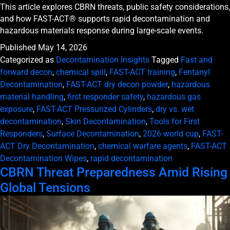
This article explores CBRN threats, public safety considerations,
and how FAST-ACT® supports rapid decontamination and
hazardous materials response during large-scale events.
Published
May 14, 2026
Categorized as
Decontamination Insights
Tagged
Fast and
forward decon
,
chemical spill
,
FAST-ACT training
,
Fentanyl
Decontamination
,
FAST-ACT dry decon powder
,
hazardous
material handling
,
first responder safety
,
hazardous gas
exposure
,
FAST-ACT Pressurized Cylinders
,
dry vs. wet
decontamination
,
Skin Decontamination
,
Tools for First
Responders
,
Surface Decontamination
,
2026 world cup
,
FAST-
ACT Dry Decontamination
,
chemical warfare agents
,
FAST-ACT
Decontamination Wipes
,
rapid decontamination
CBRN Threat Preparedness Amid Rising
Global Tensions