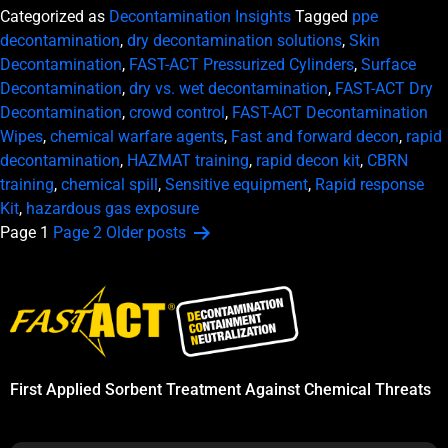
Categorized as
Decontamination Insights
Tagged
ppe
decontamination
,
dry decontamination solutions
,
Skin
Decontamination
,
FAST-ACT Pressurized Cylinders
,
Surface
Decontamination
,
dry vs. wet decontamination
,
FAST-ACT Dry
Decontamination
,
crowd control
,
FAST-ACT Decontamination
Wipes
,
chemical warfare agents
,
Fast and forward decon
,
rapid
decontamination
,
HAZMAT training
,
rapid decon kit
,
CBRN
training
,
chemical spill
,
Sensitive equipment
,
Rapid response
Kit
,
hazardous gas exposure
Posts
Page 1
Page 2
Older
posts
pagination
First Applied Sorbent Treatment Against Chemical Threats