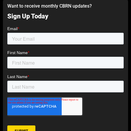
Want to receive monthly CBRN updates?
Sign Up Today