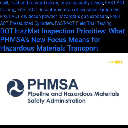
spill
,
Fast and forward decon
,
mass casualty decon
,
FAST-ACT
training
,
FAST-ACT decontamination of sensitive equipment
,
FAST-ACT dry decon powder
,
hazardous gas exposure
,
FAST-
ACT Pressurized Cylinders
,
FAST-ACT Field Trial Testing
DOT HazMat Inspection Priorities: What
PHMSA’s New Focus Means for
Hazardous Materials Transport