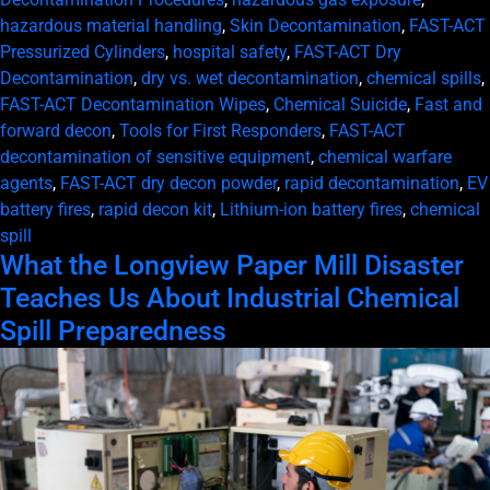
hazardous material handling
,
Skin Decontamination
,
FAST-ACT
Pressurized Cylinders
,
hospital safety
,
FAST-ACT Dry
Decontamination
,
dry vs. wet decontamination
,
chemical spills
,
FAST-ACT Decontamination Wipes
,
Chemical Suicide
,
Fast and
forward decon
,
Tools for First Responders
,
FAST-ACT
decontamination of sensitive equipment
,
chemical warfare
agents
,
FAST-ACT dry decon powder
,
rapid decontamination
,
EV
battery fires
,
rapid decon kit
,
Lithium-ion battery fires
,
chemical
spill
What the Longview Paper Mill Disaster
Teaches Us About Industrial Chemical
Spill Preparedness