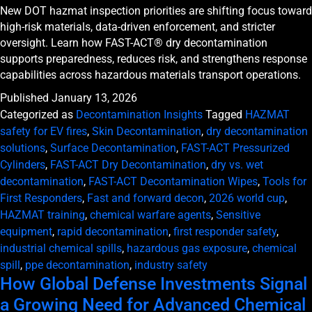
New DOT hazmat inspection priorities are shifting focus toward
high-risk materials, data-driven enforcement, and stricter
oversight. Learn how FAST-ACT® dry decontamination
supports preparedness, reduces risk, and strengthens response
capabilities across hazardous materials transport operations.
Published
January 13, 2026
Categorized as
Decontamination Insights
Tagged
HAZMAT
safety for EV fires
,
Skin Decontamination
,
dry decontamination
solutions
,
Surface Decontamination
,
FAST-ACT Pressurized
Cylinders
,
FAST-ACT Dry Decontamination
,
dry vs. wet
decontamination
,
FAST-ACT Decontamination Wipes
,
Tools for
First Responders
,
Fast and forward decon
,
2026 world cup
,
HAZMAT training
,
chemical warfare agents
,
Sensitive
equipment
,
rapid decontamination
,
first responder safety
,
industrial chemical spills
,
hazardous gas exposure
,
chemical
spill
,
ppe decontamination
,
industry safety
How Global Defense Investments Signal
a Growing Need for Advanced Chemical