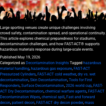
Large sporting venues create unique challenges involving
crowd safety, contamination spread, and operational continuity.
This article explores chemical preparedness for stadiums,
decontamination challenges, and how FAST-ACT® supports
hazardous materials response during large-scale events.
Published
May 19, 2026
Categorized as
Decontamination Insights
Tagged
hazardous
material handling
,
hazardous gas exposure
,
FAST-ACT
Pressurized Cylinders
,
FAST-ACT cold weather
,
dry vs. wet
decontamination
,
Skin Decontamination
,
Tools for First
Responders
,
Surface Decontamination
,
2026 world cup
,
FAST-
ACT Dry Decontamination
,
chemical warfare agents
,
FAST-ACT
Decontamination Wipes
,
chemical spill
,
Fast and forward
decon
,
patient decon
,
FAST-ACT dry decon powder
,
mass