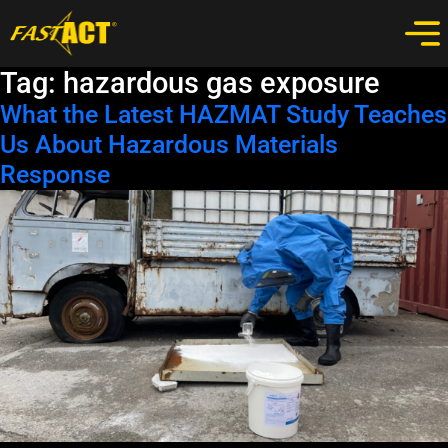
Tag:
hazardous gas exposure
What the Latest HAZMAT Study Teaches
Us About Hazardous Materials
Response