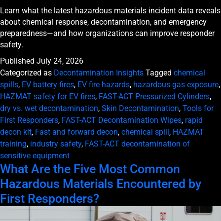
Learn what the latest hazardous materials incident data reveals
about chemical response, decontamination, and emergency
preparedness—and how organizations can improve responder
safety.
Published
July 24, 2026
Categorized as
Decontamination Insights
Tagged
chemical
spills
,
EV battery fires
,
EV fire hazards
,
hazardous gas exposure
,
HAZMAT safety for EV fires
,
FAST-ACT Pressurized Cylinders
,
dry vs. wet decontamination
,
Skin Decontamination
,
Tools for
First Responders
,
FAST-ACT Decontamination Wipes
,
rapid
decon kit
,
Fast and forward decon
,
chemical spill
,
HAZMAT
training
,
industry safety
,
FAST-ACT decontamination of
sensitive equipment
What Are the Five Most Common
Hazardous Materials Encountered by
First Responders?