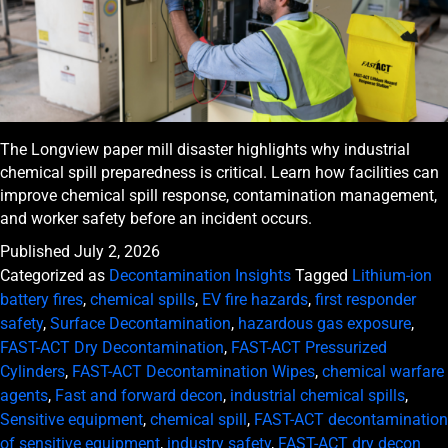
The Longview paper mill disaster highlights why industrial
chemical spill preparedness is critical. Learn how facilities can
improve chemical spill response, contamination management,
and worker safety before an incident occurs.
Published
July 2, 2026
Categorized as
Decontamination Insights
Tagged
Lithium-ion
battery fires
,
chemical spills
,
EV fire hazards
,
first responder
safety
,
Surface Decontamination
,
hazardous gas exposure
,
FAST-ACT Dry Decontamination
,
FAST-ACT Pressurized
Cylinders
,
FAST-ACT Decontamination Wipes
,
chemical warfare
agents
,
Fast and forward decon
,
industrial chemical spills
,
Sensitive equipment
,
chemical spill
,
FAST-ACT decontamination
of sensitive equipment
,
industry safety
,
FAST-ACT dry decon